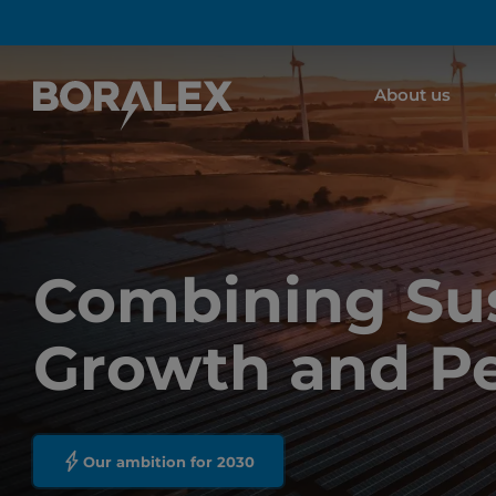
Skip
to
main
About us
content
Combining Sus
Growth and P
Our ambition for 2030