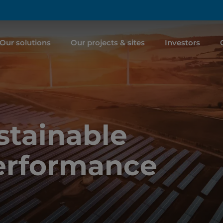
Our solutions
Our projects & sites
Investors
tainable
erformance