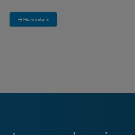
More details