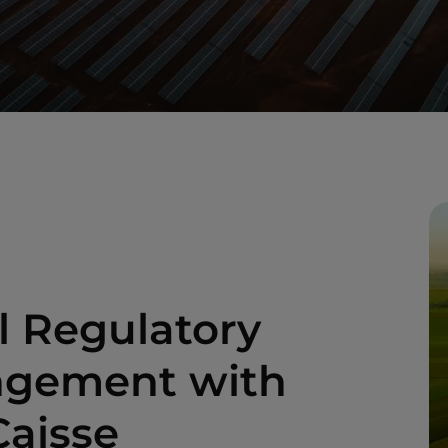
l Regulatory
angement with
Caisse