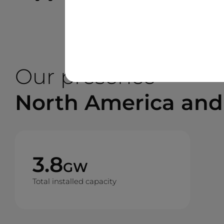
Our presence
North America and
3.8
GW
Total installed capacity