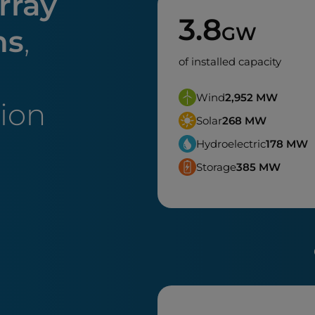
rray
3.8
GW
ns
,
of installed capacity
Wind
2,952
MW
tion
Solar
268
MW
Hydroelectric
178
MW
Storage
385
MW