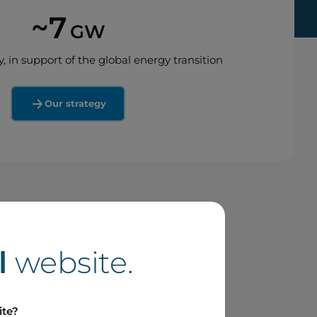
~7
GW
y, in support of the global energy transition
Our strategy
l
website.
ite?