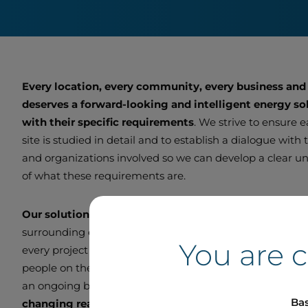
Every location, every community, every business and
deserves a forward-looking and intelligent energy sol
with their specific requirements
. We strive to ensure 
site is studied in detail and to establish a dialogue with
and organizations involved so we can develop a clear u
of what these requirements are.
Our solutions are customized
to function optimally wi
surrounding ecosystem. We endeavour to be a good ne
You are 
every project we undertake. We remain in direct contac
people on the ground so we can adjust and improve ou
an ongoing basis and
deliver smart, scalable projects
Bas
changing real-world needs.