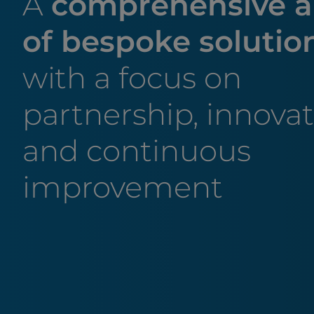
A
comprehensive a
of bespoke solutio
with a focus on
partnership, innova
and continuous
improvement