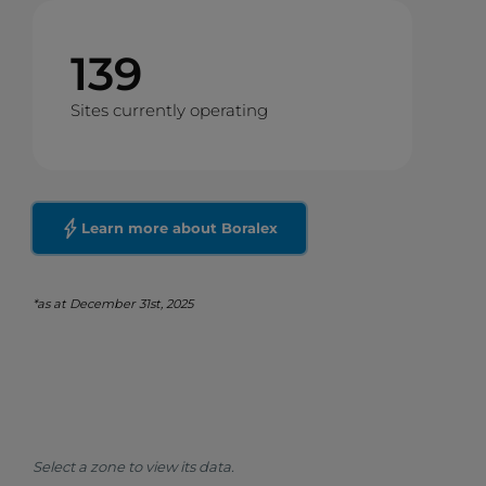
139
Sites currently operating
Learn more about Boralex
*as at December 31st, 2025
Select a zone to view its data.