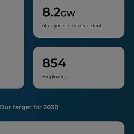
8.2
GW
of projects in development
854
Employees
Our target for 2030