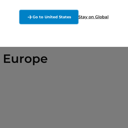
Stay on Global
Go to United States
 Europe