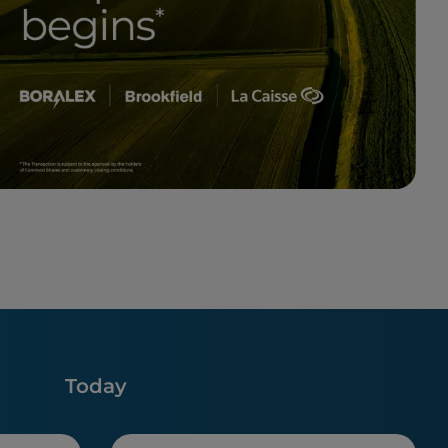
Today