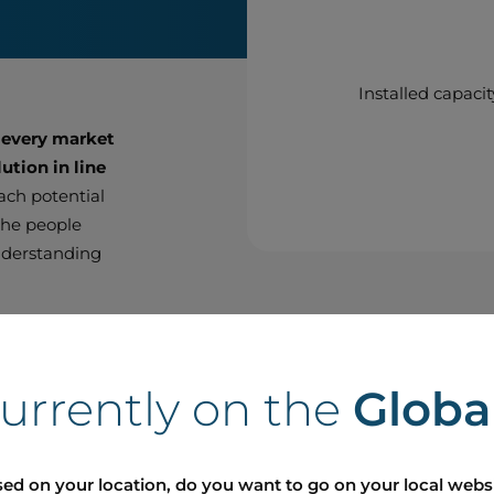
Installed capacit
 every market
ution in line
each potential
 the people
nderstanding
thin the
ighbour with
currently on the
Globa
t with the
r approach on
 to meet
ed on your location, do you want to go on your local webs