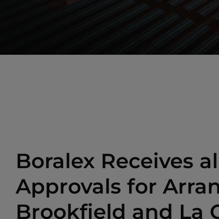
Boralex Receives al
Approvals for Arr
Brookfield and La 