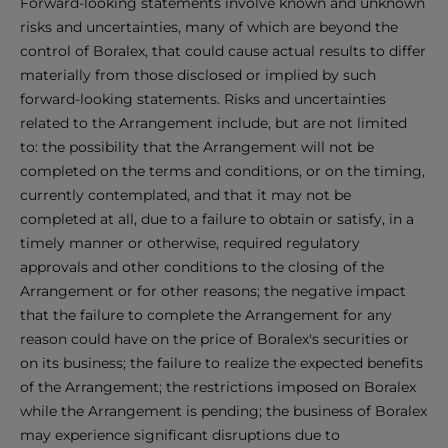
Forward-looking statements involve known and unknown
risks and uncertainties, many of which are beyond the
control of Boralex, that could cause actual results to differ
materially from those disclosed or implied by such
forward-looking statements. Risks and uncertainties
related to the Arrangement include, but are not limited
to: the possibility that the Arrangement will not be
completed on the terms and conditions, or on the timing,
currently contemplated, and that it may not be
completed at all, due to a failure to obtain or satisfy, in a
timely manner or otherwise, required regulatory
approvals and other conditions to the closing of the
Arrangement or for other reasons; the negative impact
that the failure to complete the Arrangement for any
reason could have on the price of Boralex's securities or
on its business; the failure to realize the expected benefits
of the Arrangement; the restrictions imposed on Boralex
while the Arrangement is pending; the business of Boralex
may experience significant disruptions due to