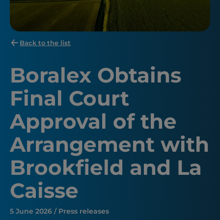
Back to the list
Boralex Obtains
Final Court
Approval of the
Arrangement with
Brookfield and La
Caisse
5 June 2026 / Press releases