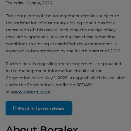
Thursday, June 4, 2026.
The completion of the Arrangement remains subject to
the satisfaction of customary closing conditions for a
transaction of this nature, including the receipt of key
regulatory approvals. Assuming that these remaining
conditions to closing are satisfied, the Arrangement is
expected to be completed by the fourth quarter of 2026.
Further details regarding the Arrangement are provided
in the management information circular of the
Corporation dated May 1, 2026, a copy of which is available
under the Corporation's profile on SEDAR+
at
www.sedarplus.ca
.
Read full press release
About Boralex