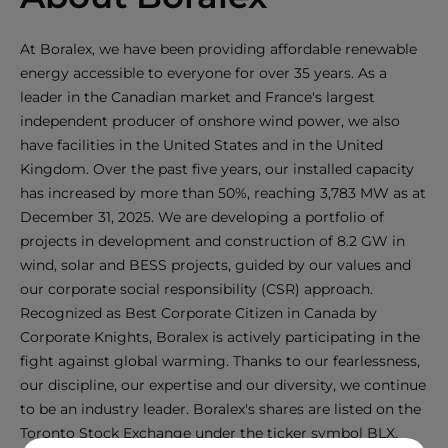
At Boralex, we have been providing affordable renewable
energy accessible to everyone for over 35 years. As a
leader in the Canadian market and France's largest
independent producer of onshore wind power, we also
have facilities in the United States and in the United
Kingdom. Over the past five years, our installed capacity
has increased by more than 50%, reaching 3,783 MW as at
December 31, 2025. We are developing a portfolio of
projects in development and construction of 8.2 GW in
wind, solar and BESS projects, guided by our values and
our corporate social responsibility (CSR) approach.
Recognized as Best Corporate Citizen in Canada by
Corporate Knights, Boralex is actively participating in the
fight against global warming. Thanks to our fearlessness,
our discipline, our expertise and our diversity, we continue
to be an industry leader. Boralex's shares are listed on the
Toronto Stock Exchange under the ticker symbol BLX.