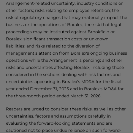
Arrangement-related uncertainty, industry conditions or
other factors; risks relating to employee retention; the
risk of regulatory changes that may materially impact the
business or the operations of Boralex; the risk that legal
proceedings may be instituted against Brookfield or
Boralex; significant transaction costs or unknown
liabilities; and risks related to the diversion of
management's attention from Boralex's ongoing business
operations while the Arrangement is pending; and other
risks and uncertainties affecting Boralex, including those
considered in the sections dealing with risk factors and
uncertainties appearing in Boralex's MD&A for the fiscal
year ended December 31, 2025 and in Boralex's MD&A for
the three-month period ended March 31, 2026.
Readers are urged to consider these risks, as well as other
uncertainties, factors and assumptions carefully in
evaluating the forward-looking statements and are
cautioned not to place undue reliance on such forward-