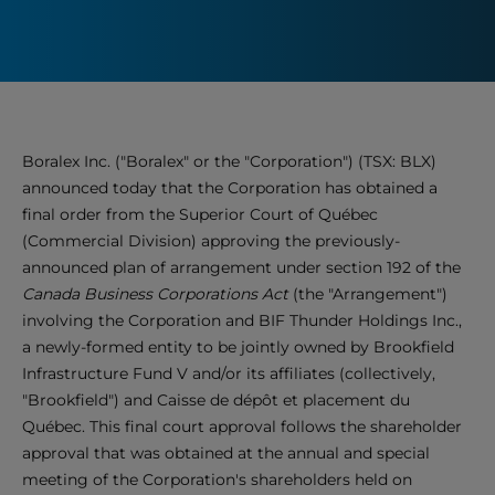
Boralex Inc. ("Boralex" or the "Corporation") (TSX: BLX)
announced today that the Corporation has obtained a
final order from the Superior Court of Québec
(Commercial Division) approving the previously-
announced plan of arrangement under section 192 of the
Canada Business Corporations Act
(the "Arrangement")
involving the Corporation and BIF Thunder Holdings Inc.,
a newly-formed entity to be jointly owned by Brookfield
Infrastructure Fund V and/or its affiliates (collectively,
"Brookfield") and Caisse de dépôt et placement du
Québec. This final court approval follows the shareholder
approval that was obtained at the annual and special
meeting of the Corporation's shareholders held on