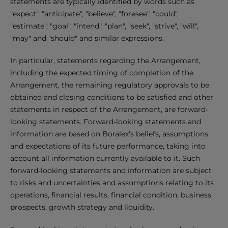
statements are typically identified by words such as
"expect", "anticipate", "believe", "foresee", "could",
"estimate", "goal", "intend", "plan", "seek", "strive", "will",
"may" and "should" and similar expressions.
In particular, statements regarding the Arrangement,
including the expected timing of completion of the
Arrangement, the remaining regulatory approvals to be
obtained and closing conditions to be satisfied and other
statements in respect of the Arrangement, are forward-
looking statements. Forward-looking statements and
information are based on Boralex's beliefs, assumptions
and expectations of its future performance, taking into
account all information currently available to it. Such
forward-looking statements and information are subject
to risks and uncertainties and assumptions relating to its
operations, financial results, financial condition, business
prospects, growth strategy and liquidity.