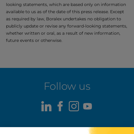
looking statements, which are based only on information
available to us as of the date of this press release. Except
as required by law, Boralex undertakes no obligation to
publicly update or revise any forward-looking statements,
whether written or oral, as a result of new information,
future events or otherwise.
Follow us
LinkedIn
Facebook
Instagram
Youtube