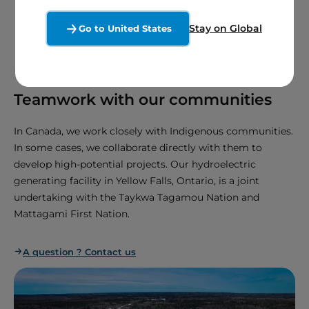
Stay on Global
Go to United States
03.
Teamwork with our communities
In Canada, we work closely with Indigenous communities.
In some cases, we collaborate directly with them to
develop high-potential projects. Our hydroelectric
generating facility in Yellow Falls, Ontario, is a joint
undertaking with the Taykwa Tagamou Nation and
Mattagami First Nation.
A question ? Contact us