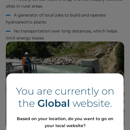
sites in rural areas
A generator of local jobs to build and operate
hydroelectric plants
No transportation over long distances, which helps
limit energy losses
You are currently on
the
Global
website.
Based on your location, do you want to go on
your local website?