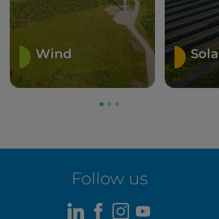
Wind
Sola
Follow us