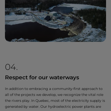
04.
Respect for our waterways
In addition to embracing a community-first approach to
all of the projects we develop, we recognize the vital role
the rivers play. In Quebec, most of the electricity supply is
generated by water. Our hydroelectric power plants are