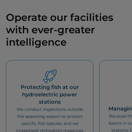
Operate our facilities
with ever-greater
intelligence
Protecting fish at our
hydroelectric power
stations
Managing
We conduct inspections outside
Because the
the spawning season to protect
basins in o
specific fish species, and we
stations, 
implement mitigation measures