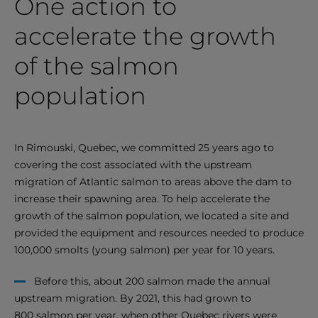
One action to
accelerate the growth
of the salmon
population
In Rimouski, Quebec, we committed 25 years ago to
covering the cost associated with the upstream
migration of Atlantic salmon to areas above the dam to
increase their spawning area. To help accelerate the
growth of the salmon population, we located a site and
provided the equipment and resources needed to produce
100,000 smolts (young salmon) per year for 10 years.
Before this, about 200 salmon made the annual
upstream migration. By 2021, this had grown to
800 salmon per year, when other Quebec rivers were