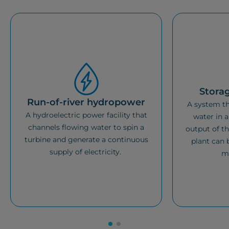
Stora
Run-of-river hydropower
A system th
A hydroelectric power facility that
water in a
channels flowing water to spin a
output of th
turbine and generate a continuous
plant can 
supply of electricity.
m