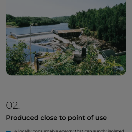
02.
Produced close to point of use
A locally consumable energy that can supply isolated