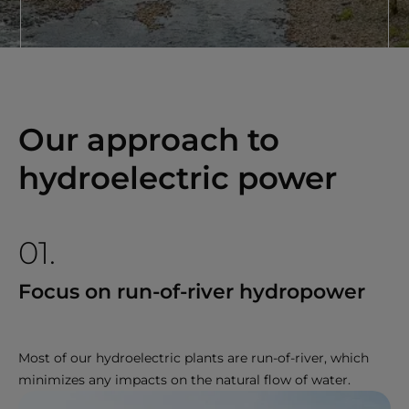
Our approach to
hydroelectric power
01.
Focus on run-of-river hydropower
Most of our hydroelectric plants are run-of-river, which
minimizes any impacts on the natural flow of water.