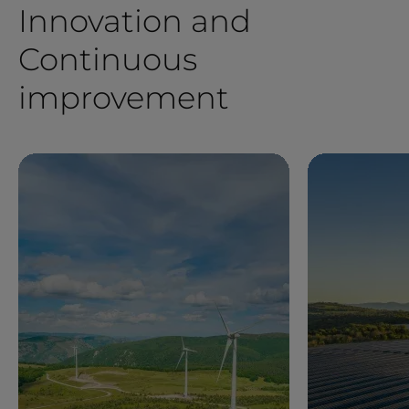
Innovation and
Continuous
improvement