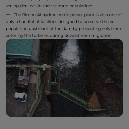
seeing declines in their salmon populations.
The Rimouski hydroelectric power plant is also one of
only a handful of facilities designed to preserve the eel
population upstream of the dam by preventing eels from
entering the turbines during downstream migration.