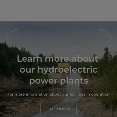
Learn more about
our hydroelectric
power plants
For more information about our facilities in operation
Click here