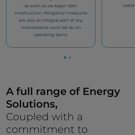
water
as soon as we begin dam
construction. Mitigation measures
are also an integral part of any
maintenance work we do on
operating dams.
A full range of Energy
Solutions,
Coupled with a
commitment to