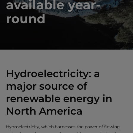
available year-
round
Hydroelectricity: a
major source of
renewable energy in
North America
Hydroelectricity, which harnesses the power of flowing