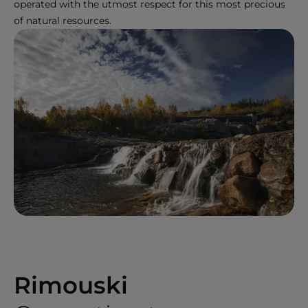
operated with the utmost respect for this most precious
of natural resources.
Rimouski