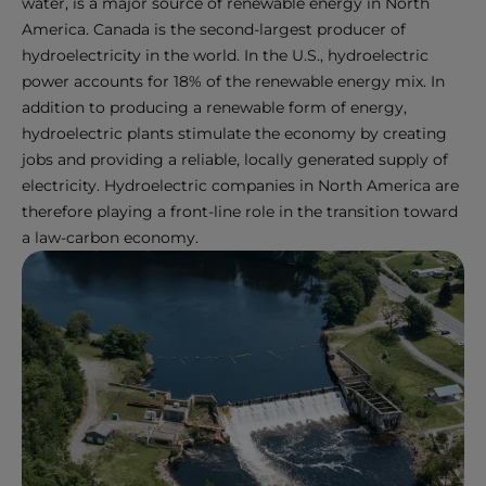
water, is a major source of renewable energy in North
America. Canada is the second-largest producer of
hydroelectricity in the world. In the U.S., hydroelectric
power accounts for 18% of the renewable energy mix. In
addition to producing a renewable form of energy,
hydroelectric plants stimulate the economy by creating
jobs and providing a reliable, locally generated supply of
electricity. Hydroelectric companies in North America are
therefore playing a front-line role in the transition toward
a law-carbon economy.