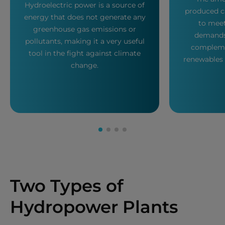
Hydroelectric power is a source of
produced c
energy that does not generate any
to mee
greenhouse gas emissions or
demands,
pollutants, making it a very useful
compleme
tool in the fight against climate
renewables 
change.
Two Types of
Hydropower Plants