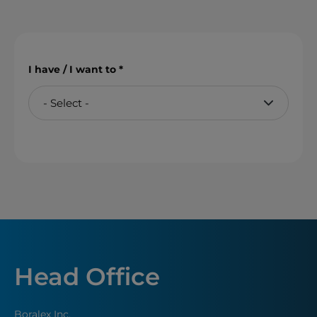
I have / I want to
Head Office
Boralex Inc.