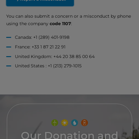
You can also submit a concern or a misconduct by phone
using the company
code 1107
:
Canada: +1 (289) 401-9198
France: +33 1 87 21 22 91
United Kingdom: +44 20 38 85 00 64
United States : +1 (213) 279-1015
Our Donation and