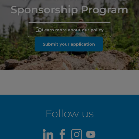
Sponsorship Program
Learn more about our policy
Submit your application
Follow us