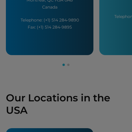
Canada
Telephon
Telephone: (+1) 514 284-9890
Fax: (+1) 514 284-9895
Our Locations in the
USA