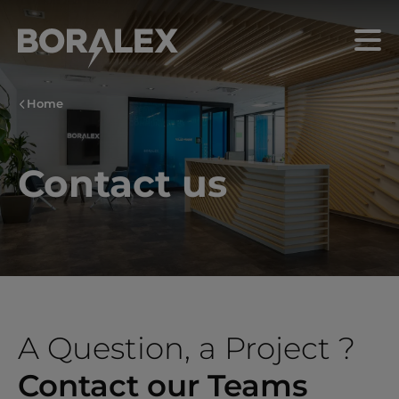
Skip
to
Menu
main
content
Home
Contact us
A Question, a Project ?
Contact our Teams