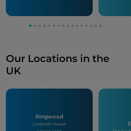
Our Locations in the
UK
Ringwood
E
Lindarets House
Spring Lane
The Auct