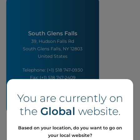
South Glens Falls
39, Hudson Falls Rd
South Glens Falls, NY 12803
United States
Telephone: (+1) 518 747-0930
Fax: (+1) 518 747-2409
You are currently on
the
Global
website.
Based on your location, do you want to go on
your local website?