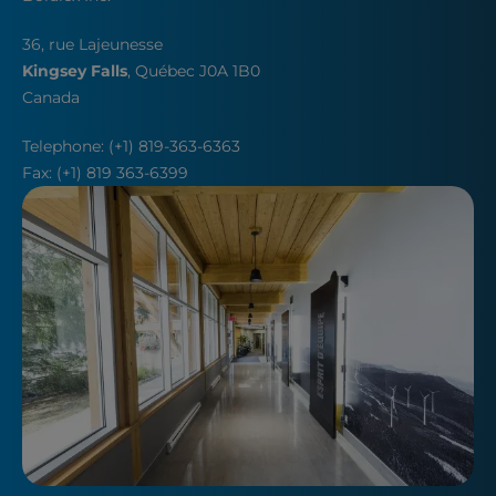
36, rue Lajeunesse
Kingsey Falls
, Québec J0A 1B0
Canada
Telephone: (+1) 819-363-6363
Fax: (+1) 819 363-6399