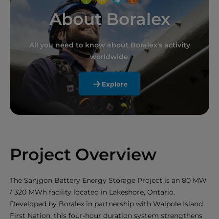
About Boralex
All you need to know about Boralex's activity
worldwide.
Explore
Project Overview
The Sanjgon Battery Energy Storage Project is an 80 MW
/ 320 MWh facility located in Lakeshore, Ontario.
Developed by Boralex in partnership with Walpole Island
First Nation, this four-hour duration system strengthens