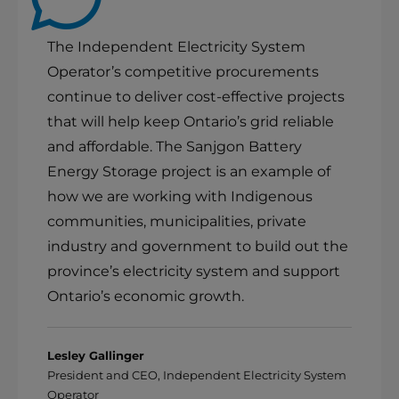
The Independent Electricity System
Operator’s competitive procurements
continue to deliver cost-effective projects
that will help keep Ontario’s grid reliable
and affordable. The Sanjgon Battery
Energy Storage project is an example of
how we are working with Indigenous
communities, municipalities, private
industry and government to build out the
province’s electricity system and support
Ontario’s economic growth.
Lesley Gallinger
President and CEO, Independent Electricity System
Operator