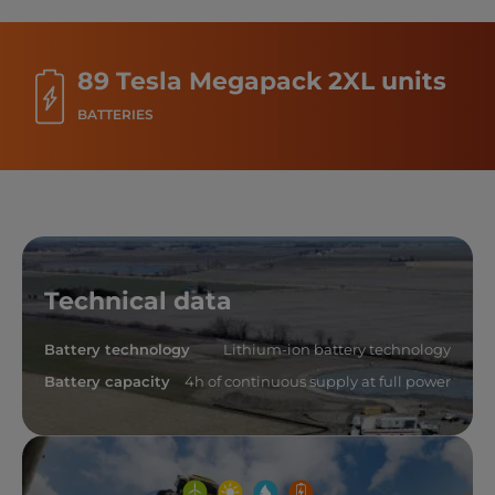
89 Tesla Megapack 2XL units
BATTERIES
Technical data
Battery technology
Lithium-ion battery technology
Battery capacity
4h of continuous supply at full power