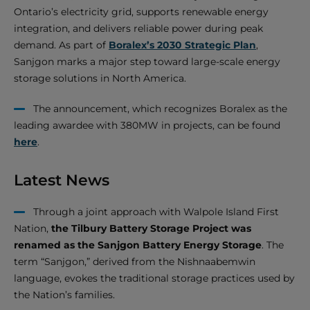
Ontario’s electricity grid, supports renewable energy
integration, and delivers reliable power during peak
demand. As part of
Boralex’s 2030 Strategic Plan
,
Sanjgon marks a major step toward large-scale energy
storage solutions in North America.
The announcement, which recognizes Boralex as the
leading awardee with 380MW in projects, can be found
here
.
Latest News
Through a joint approach with Walpole Island First
Nation,
the Tilbury Battery Storage Project was
renamed as the Sanjgon Battery Energy Storage
. The
term “Sanjgon,” derived from the Nishnaabemwin
language, evokes the traditional storage practices used by
the Nation’s families.