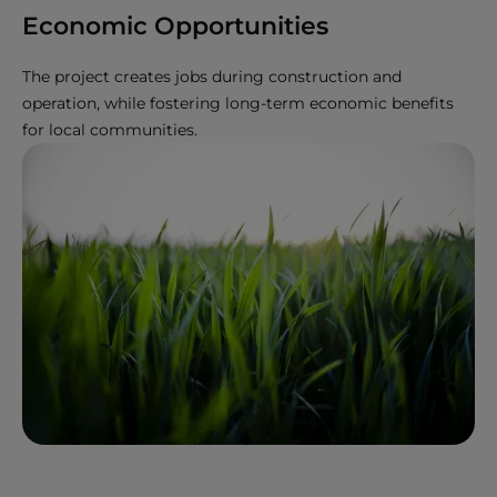
Economic Opportunities
The project creates jobs during construction and
operation, while fostering long-term economic benefits
for local communities.