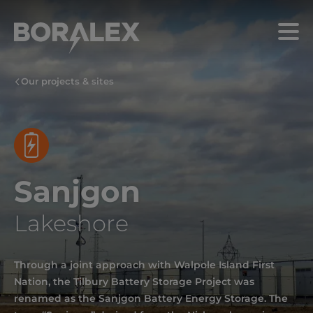
Skip
to
Menu
main
content
Our projects & sites
Sanjgon
Lakeshore
Through a joint approach with Walpole Island First
Nation, the Tilbury Battery Storage Project was
renamed as the Sanjgon Battery Energy Storage. The