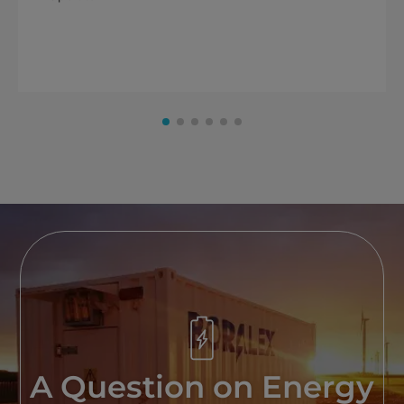
A Question on Energy