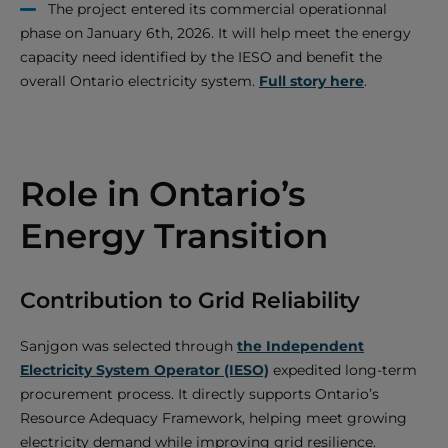
The project entered its commercial operationnal
phase on January 6th, 2026. It will help meet the energy
capacity need identified by the IESO and benefit the
overall Ontario electricity system.
Full story here
.
Role in Ontario’s
Energy Transition
Contribution to Grid Reliability
Sanjgon was selected through
the Independent
Electricity System Operator (IESO)
expedited long-term
procurement process. It directly supports Ontario’s
Resource Adequacy Framework, helping meet growing
electricity demand while improving grid resilience.