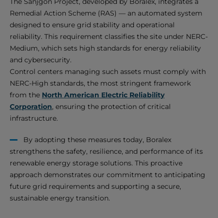
The Sanjgon Project, developed by Boralex, integrates a
Remedial Action Scheme (RAS) — an automated system
designed to ensure grid stability and operational
reliability. This requirement classifies the site under NERC-
Medium, which sets high standards for energy reliability
and cybersecurity.
Control centers managing such assets must comply with
NERC-High standards, the most stringent framework
from the
North American Electric Reliability
Corporation
, ensuring the protection of critical
infrastructure.
By adopting these measures today, Boralex
strengthens the safety, resilience, and performance of its
renewable energy storage solutions. This proactive
approach demonstrates our commitment to anticipating
future grid requirements and supporting a secure,
sustainable energy transition.