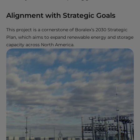
Alignment with Strategic Goals
This project is a cornerstone of Boralex’s 2030 Strategic
Plan, which aims to expand renewable energy and storage
capacity across North America.