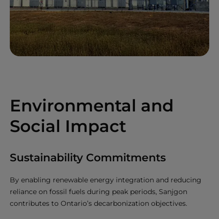
Environmental and
Social Impact
Sustainability Commitments
By enabling renewable energy integration and reducing
reliance on fossil fuels during peak periods, Sanjgon
contributes to Ontario’s decarbonization objectives.