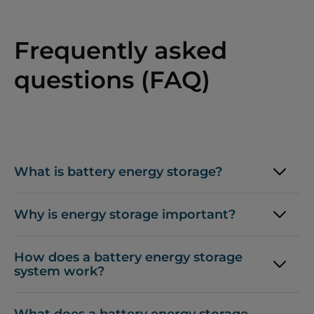
Frequently asked
questions (FAQ)
What is battery energy storage?
Why is energy storage important?
How does a battery energy storage
system work?
What does a battery energy storage