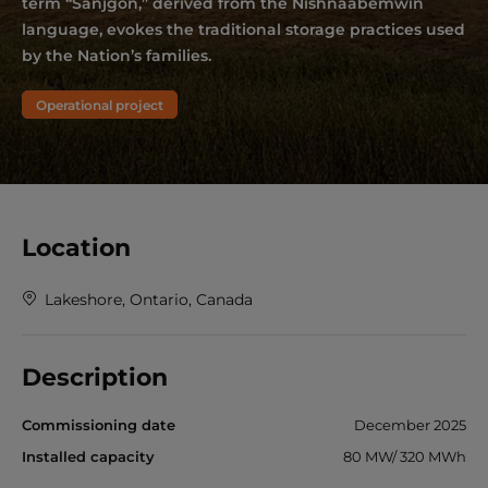
term “Sanjgon,” derived from the Nishnaabemwin
language, evokes the traditional storage practices used
by the Nation’s families.
Operational project
Location
Lakeshore, Ontario, Canada
Description
Commissioning date
December 2025
Installed capacity
80 MW/ 320 MWh