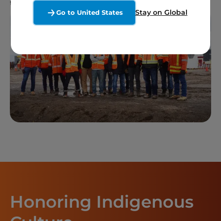
throughout the project’s lifespan.
Stay on Global
Go to United States
Honoring Indigenous