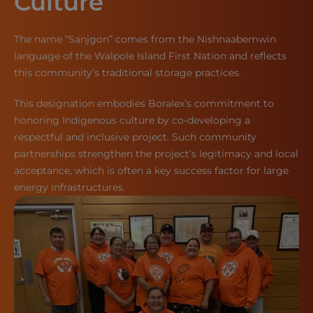
Culture
The name “Sanjgon” comes from the Nishnaabemwin
language of the Walpole Island First Nation and reflects
this community’s traditional storage practices.
This designation embodies Boralex’s commitment to
honoring Indigenous culture by co-developing a
respectful and inclusive project. Such community
partnerships strengthen the project’s legitimacy and local
acceptance, which is often a key success factor for large
energy infrastructures.