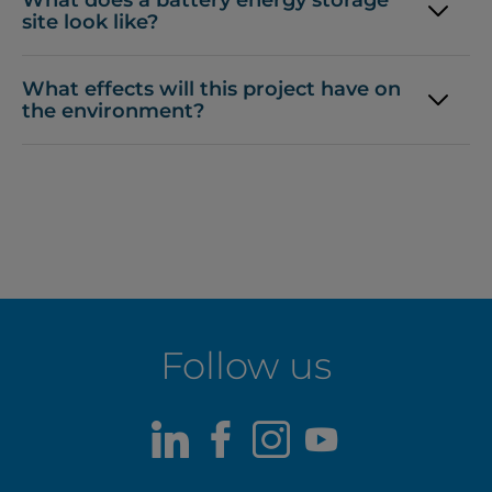
site look like?
What effects will this project have on
the environment?
Follow us
LinkedIn
Facebook
Instagram
Youtube