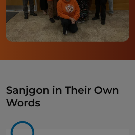
Sanjgon in Their Own
Words