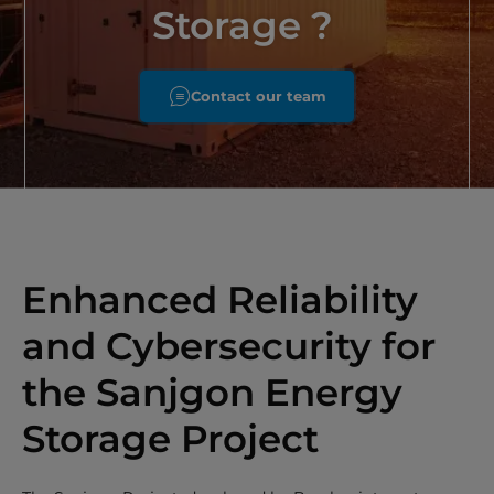
Storage ?
Contact our team
Enhanced Reliability
and Cybersecurity for
the Sanjgon Energy
Storage Project