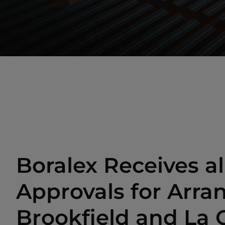
Boralex Receives al
Approvals for Arr
Brookfield and La 