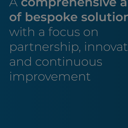
A
comprehensive a
of bespoke solutio
with a focus on
partnership, innova
and continuous
improvement