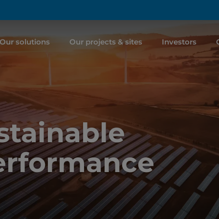
Our solutions
Our projects & sites
Investors
tainable
erformance