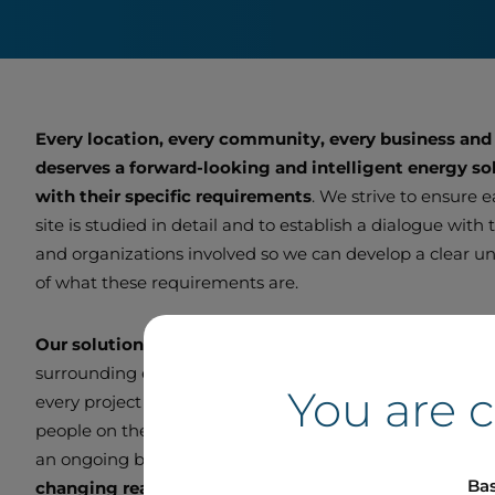
Every location, every community, every business and
deserves a forward-looking and intelligent energy sol
with their specific requirements
. We strive to ensure 
site is studied in detail and to establish a dialogue with
and organizations involved so we can develop a clear u
of what these requirements are.
Our solutions are customized
to function optimally wi
surrounding ecosystem. We endeavour to be a good ne
You are 
every project we undertake. We remain in direct contac
people on the ground so we can adjust and improve ou
an ongoing basis and
deliver smart, scalable projects
Bas
changing real-world needs.