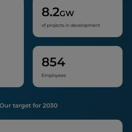
8.2
GW
of projects in development
854
Employees
Our target for 2030