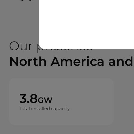
Our presence
North America and
3.8
GW
Total installed capacity