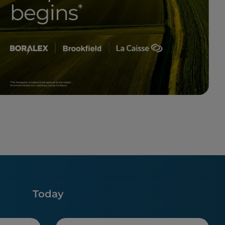
Today