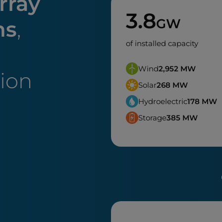
rray
3.8
GW
ns
,
of installed capacity
Wind
2,952
MW
tion
Solar
268
MW
Hydroelectric
178
MW
Storage
385
MW