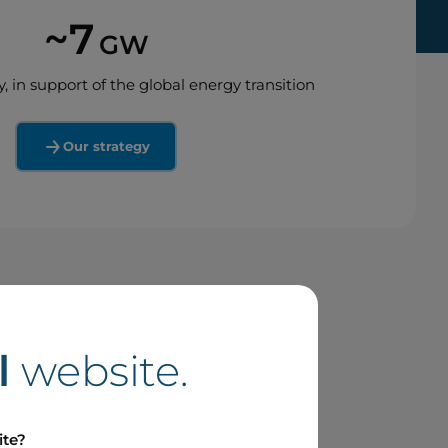
~7
GW
y, in support of the global energy transition
Our strategy
l
website.
ite?