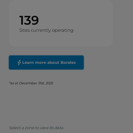
139
Sites currently operating
Learn more about Boralex
*as at December 31st, 2025
Select a zone to view its data.