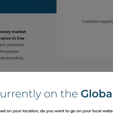
Installed capacit
 every market
ution in line
each potential
 the people
nderstanding
thin the
ighbour with
currently on the
Globa
t with the
r approach on
 to meet
ed on your location, do you want to go on your local webs