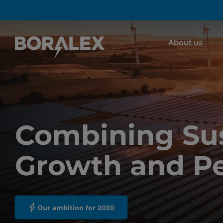
Skip
to
main
About us
content
Combining Sus
Growth and P
Our ambition for 2030