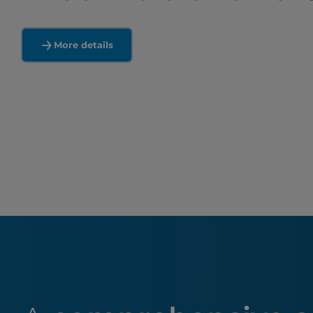
More details