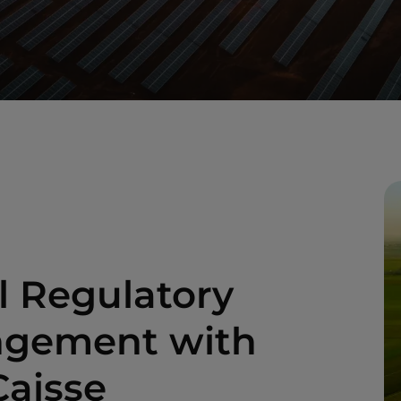
l Regulatory
angement with
Caisse