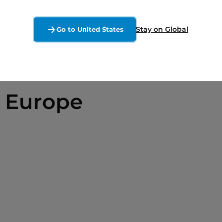
Stay on Global
Go to United States
 Europe