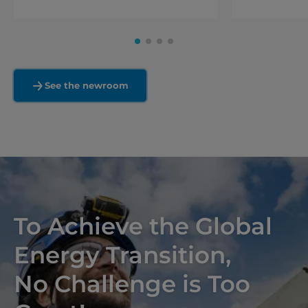
See the newroom
To Achieve the Global
Energy Transition,
No Challenge is Too