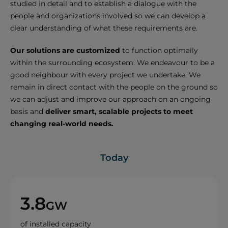
studied in detail and to establish a dialogue with the
people and organizations involved so we can develop a
clear understanding of what these requirements are.
Our solutions are customized
to function optimally
within the surrounding ecosystem. We endeavour to be a
good neighbour with every project we undertake. We
remain in direct contact with the people on the ground so
we can adjust and improve our approach on an ongoing
basis and
deliver smart, scalable projects to meet
changing real-world needs.
Today
3.8
GW
of installed capacity