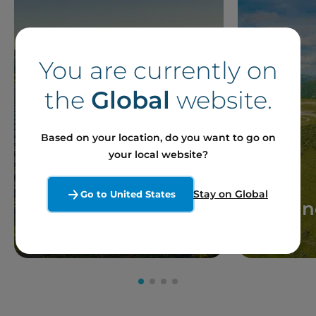
You are currently on
the
Global
website.
Based on your location, do you want to go on
your local website?
Stay on Global
Go to United States
Solar
Win