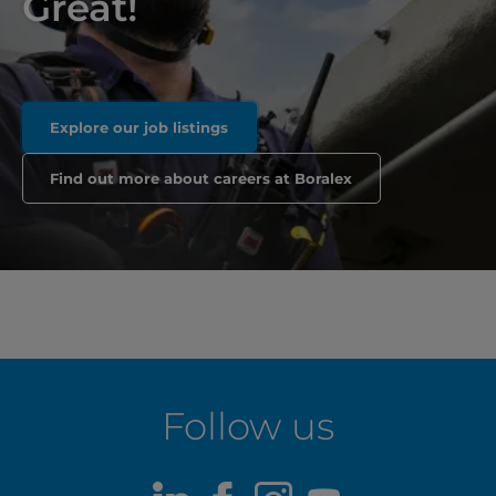
Great!
Explore our job listings
Find out more about careers at Boralex
Follow us