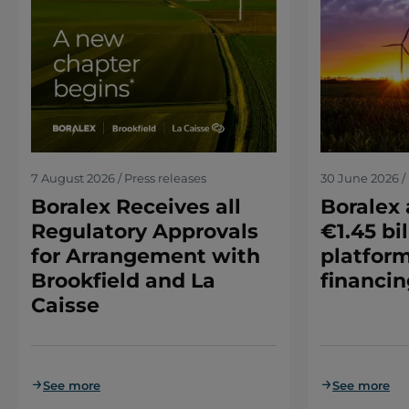
7 August 2026 / Press releases
30 June 2026 / 
Boralex Receives all
Boralex
Regulatory Approvals
€1.45 bil
for Arrangement with
platform
Brookfield and La
financin
Caisse
See more
See more