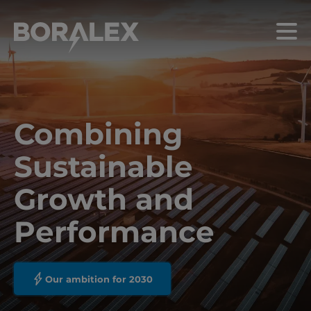
Skip
to
Menu
main
content
Combining
Sustainable
Growth and
Performance
Our ambition for 2030