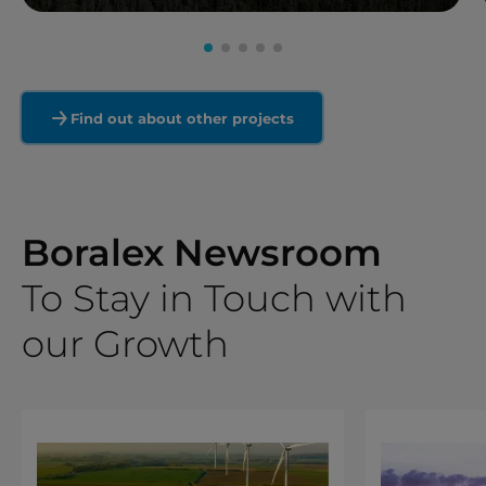
Read more
Find out about other projects
Boralex Newsroom
To Stay in Touch with
our Growth