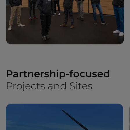
Partnership-focused
Projects and Sites