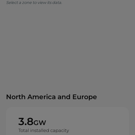
Select a zone to view its data.
North America and Europe
3.8
GW
Total installed capacity