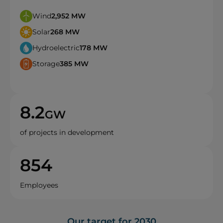
Wind
2,952
MW
Solar
268
MW
Hydroelectric
178
MW
Storage
385
MW
8.2
GW
of projects in development
854
Employees
Our target for 2030