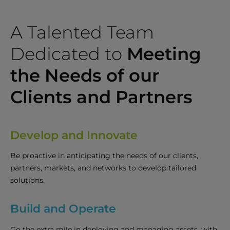
A Talented Team
Dedicated to
Meeting
the Needs of our
Clients and Partners
Develop and Innovate
Be proactive in anticipating the needs of our clients,
partners, markets, and networks to develop tailored
solutions.
Build and Operate
Go the extra mile in deploying and managing assets, with