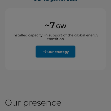
~7
GW
Installed capacity, in support of the global energy
transition
Our strategy
Our presence