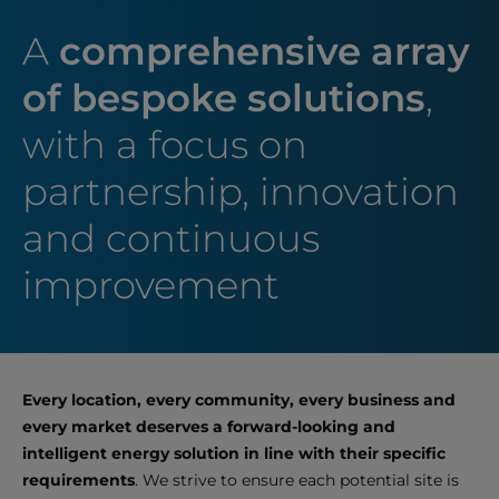
A
comprehensive array
of bespoke solutions
,
with a focus on
partnership, innovation
and continuous
improvement
Every location, every community, every business and
every market deserves a forward-looking and
intelligent energy solution in line with their specific
requirements
. We strive to ensure each potential site is