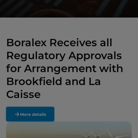
Boralex Receives all
Regulatory Approvals
for Arrangement with
Brookfield and La
Caisse
More details