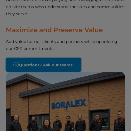
on-site teams who understand the sites and communities
they serve.
Maximize and Preserve Value
Add value for our clients and partners while upholding
our CSR commitments.
Questions? Ask our teams!