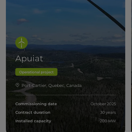
Apuiat
Operational project
Port-Cartier, Quebec, Canada
Commissioning date
October 2025
Contract duration
30 years
Installed capacity
200 MW