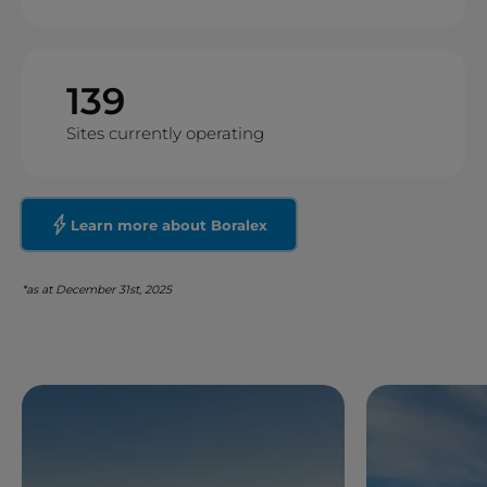
139
Sites currently operating
Learn more about Boralex
*as at December 31st, 2025