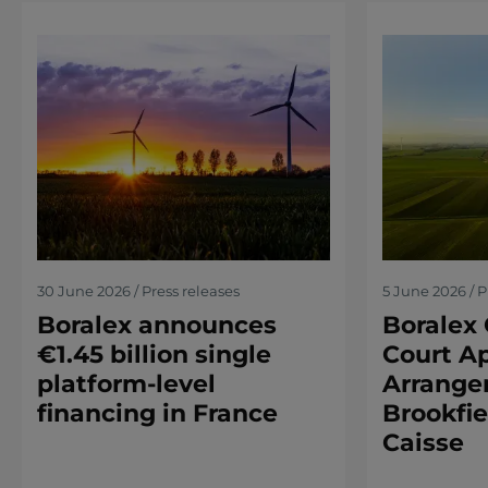
30 June 2026 / Press releases
5 June 2026 / P
Boralex announces
Boralex 
€1.45 billion single
Court Ap
platform-level
Arrange
financing in France
Brookfie
Caisse