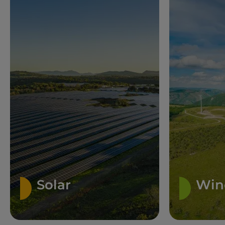
Solar
Win