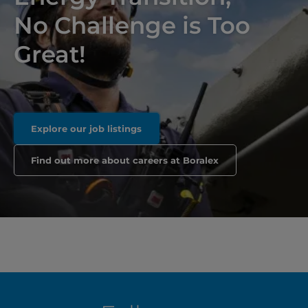
No Challenge is Too
Great!
Explore our job listings
Find out more about careers at Boralex