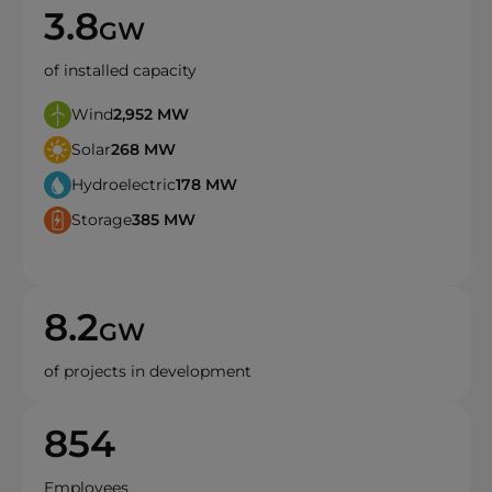
3.8
GW
of installed capacity
Wind
2,952
MW
Solar
268
MW
Hydroelectric
178
MW
Storage
385
MW
8.2
GW
of projects in development
854
Employees