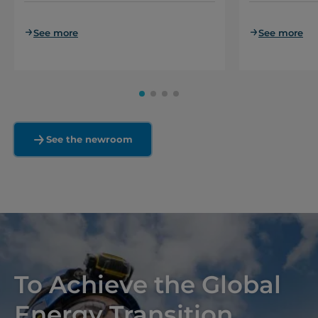
See more
See more
See the newroom
To Achieve the Global
Energy Transition,