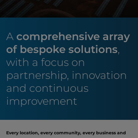
A
comprehensive array
of bespoke solutions
,
with a focus on
partnership, innovation
and continuous
improvement
Every location, every community, every business and