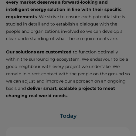
every market deserves a forward-looking and
intelligent energy solution in line with their specific
requirements
. We strive to ensure each potential site is
studied in detail and to establish a dialogue with the
people and organizations involved so we can develop a
clear understanding of what these requirements are.
Our solutions are customized
to function optimally
within the surrounding ecosystem. We endeavour to be a
good neighbour with every project we undertake. We
remain in direct contact with the people on the ground so
we can adjust and improve our approach on an ongoing
basis and
deliver smart, scalable projects to meet
changing real-world needs.
Today