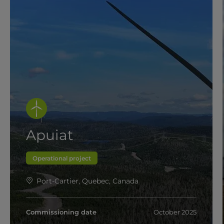
Apuiat
Operational project
Port-Cartier, Quebec, Canada
Commissioning date
October 2025