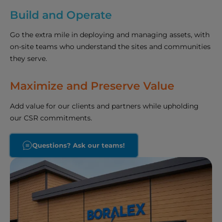
Build and Operate
Go the extra mile in deploying and managing assets, with
on-site teams who understand the sites and communities
they serve.
Maximize and Preserve Value
Add value for our clients and partners while upholding
our CSR commitments.
Questions? Ask our teams!