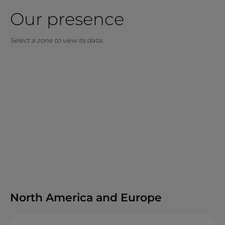
Our presence
Select a zone to view its data.
North America and Europe