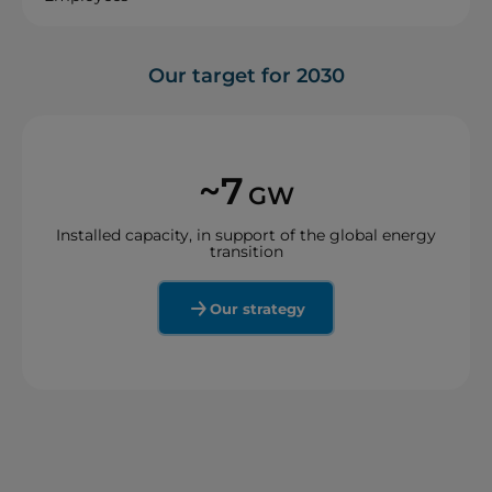
Our target for 2030
~7
GW
Installed capacity, in support of the global energy
transition
Our strategy