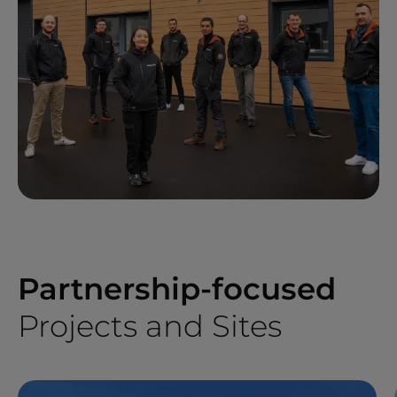
Partnership-focused
Projects and Sites