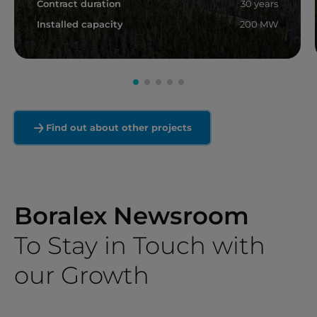
Contract duration
30 years
Installed capacity
200 MW
Read more
Find out about other projects
Boralex Newsroom
To Stay in Touch with
our Growth