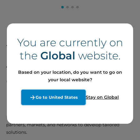
A Talented Team
You are currently on
Dedicated to
Meeting
the
Global
website.
the Needs of our
Based on your location, do you want to go on
Clients and Partners
your local website?
Stay on Global
Go to United States
Develop and Innovate
Be proactive in anticipating the needs of our clients,
partners, markets, and networks to develop tailored
solutions.