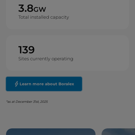
3.8
GW
Total installed capacity
139
Sites currently operating
Learn more about Boralex
*as at December 31st, 2025