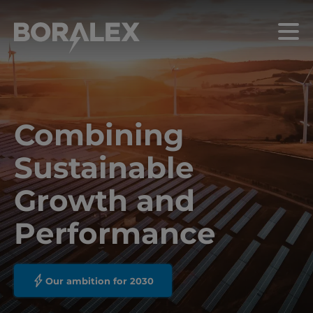
Skip
to
Menu
main
content
Combining
Sustainable
Growth and
Performance
Our ambition for 2030