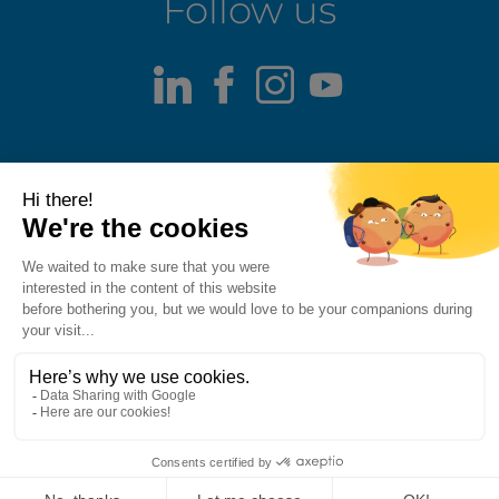
Follow us
LinkedIn
Facebook
Instagram
Youtube
Terms of use
Fraud alert
Privacy Policy
Responsible Disclosure Policy
Cookie Policy