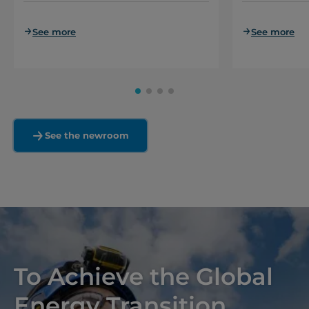
See more
See more
See the newroom
To Achieve the Global
Energy Transition,