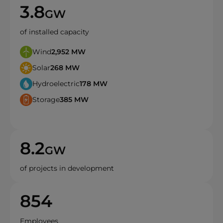
3.8
GW
of installed capacity
Wind
2,952
MW
Solar
268
MW
Hydroelectric
178
MW
Storage
385
MW
8.2
GW
of projects in development
854
Employees