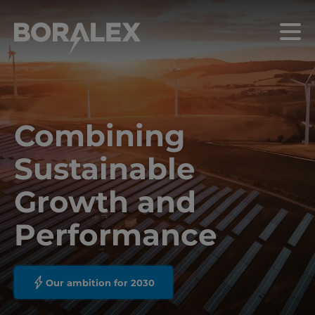
Skip
to
Menu
main
content
Combining
Sustainable
Growth and
Performance
Our ambition for 2030