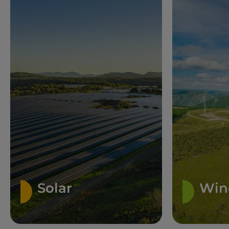
Solar
Win