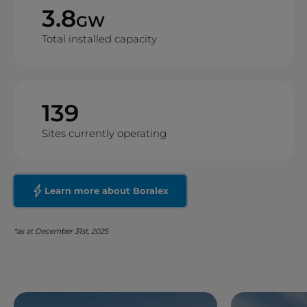
3.8
GW
Total installed capacity
139
Sites currently operating
Learn more about Boralex
*as at December 31st, 2025