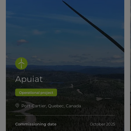
Apuiat
Operational project
Port-Cartier, Quebec, Canada
Commissioning date
October 2025