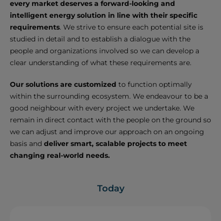
every market deserves a forward-looking and
intelligent energy solution in line with their specific
requirements
. We strive to ensure each potential site is
studied in detail and to establish a dialogue with the
people and organizations involved so we can develop a
clear understanding of what these requirements are.
Our solutions are customized
to function optimally
within the surrounding ecosystem. We endeavour to be a
good neighbour with every project we undertake. We
remain in direct contact with the people on the ground so
we can adjust and improve our approach on an ongoing
basis and
deliver smart, scalable projects to meet
changing real-world needs.
Today