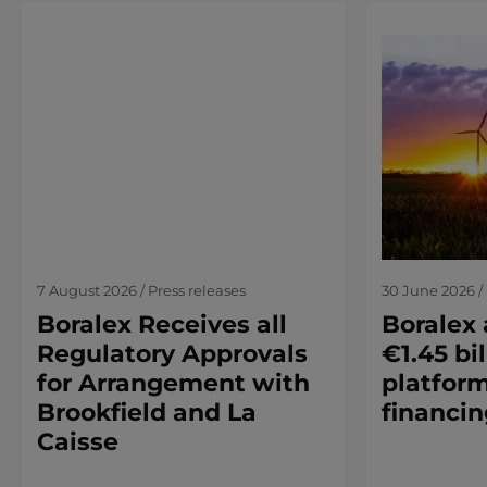
7 August 2026 / Press releases
30 June 2026 / 
Boralex Receives all
Boralex
Regulatory Approvals
€1.45 bil
for Arrangement with
platform
Brookfield and La
financin
Caisse