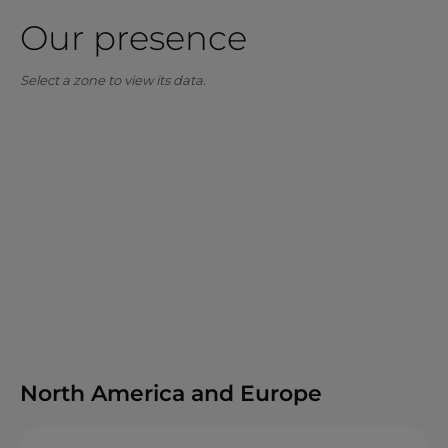
Our presence
Select a zone to view its data.
North America and Europe