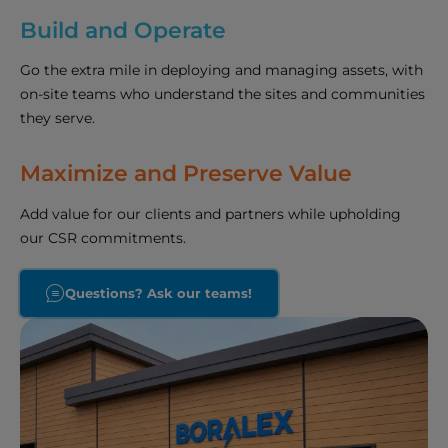
Build and Operate
Go the extra mile in deploying and managing assets, with
on-site teams who understand the sites and communities
they serve.
Maximize and Preserve Value
Add value for our clients and partners while upholding
our CSR commitments.
Questions? Ask our teams!