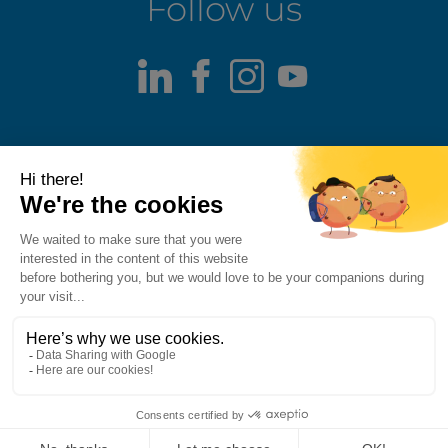
Follow us
LinkedIn
Facebook
Instagram
Youtube
Terms of use
Fraud alert
Privacy Policy
Responsible Disclosure Policy
Cookie Policy