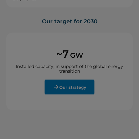
Our target for 2030
~7
GW
Installed capacity, in support of the global energy
transition
Our strategy