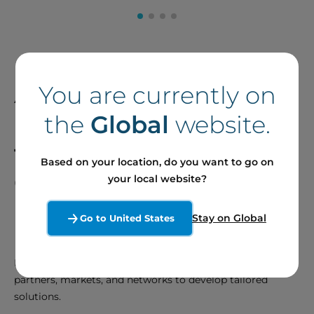
A Talented Team
You are currently on
Dedicated to
Meeting
the
Global
website.
the Needs of our
Based on your location, do you want to go on
Clients and Partners
your local website?
Stay on Global
Go to United States
Develop and Innovate
Be proactive in anticipating the needs of our clients,
partners, markets, and networks to develop tailored
solutions.