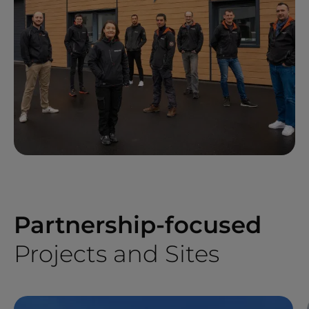
Partnership-focused
Projects and Sites