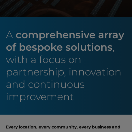
A
comprehensive array
of bespoke solutions
,
with a focus on
partnership, innovation
and continuous
improvement
Every location, every community, every business and