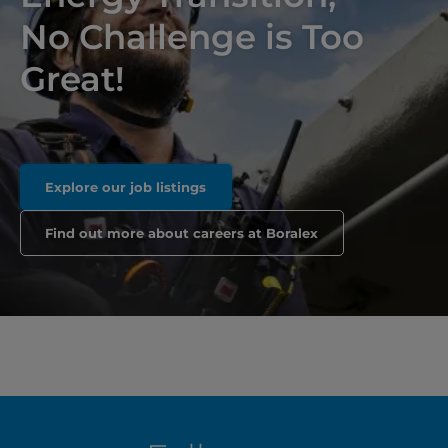
No Challenge is Too
Great!
Explore our job listings
Find out more about careers at Boralex