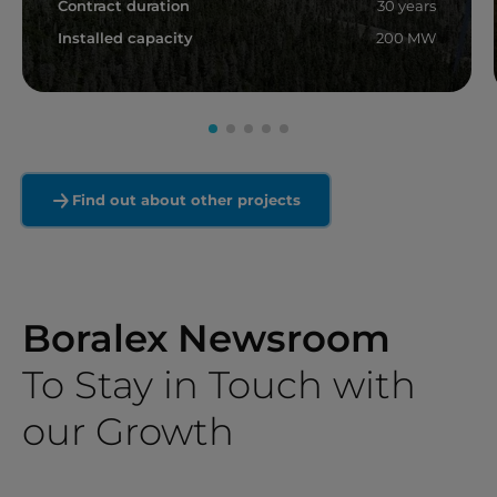
Contract duration
30 years
Installed capacity
200 MW
Read more
Find out about other projects
Boralex Newsroom
To Stay in Touch with
our Growth