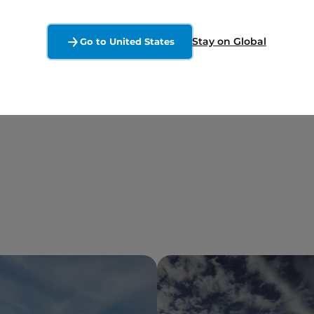
Stay on Global
Go to United States