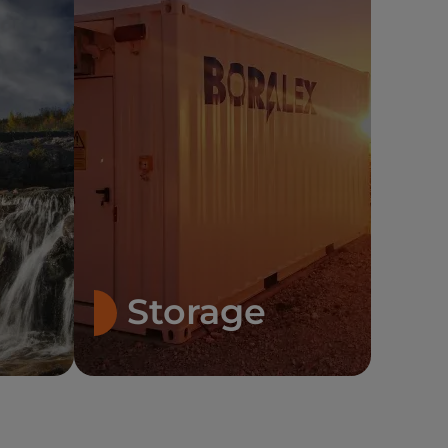
Storage