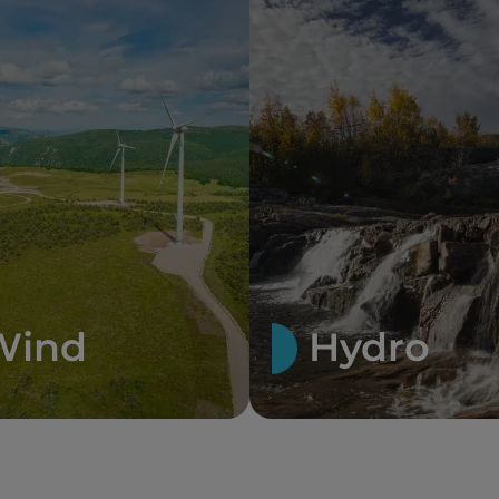
Wind
Hydro