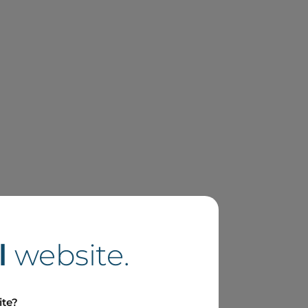
l
website.
ite?