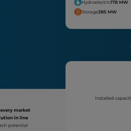
Hydroelectric
178
MW
Storage
385
MW
Installed capacit
 every market
ution in line
each potential