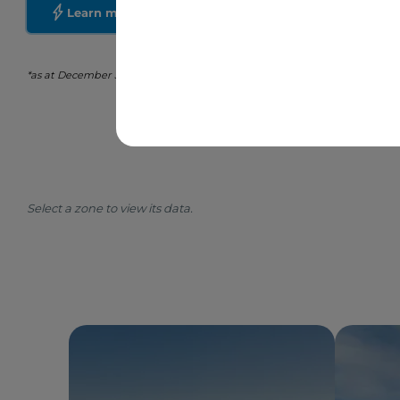
Learn more about Boralex
*as at December 31st, 2025
Select a zone to view its data.