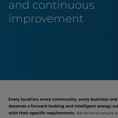
and continuous
improvement
Every location, every community, every business and
deserves a forward-looking and intelligent energy sol
with their specific requirements
. We strive to ensure 