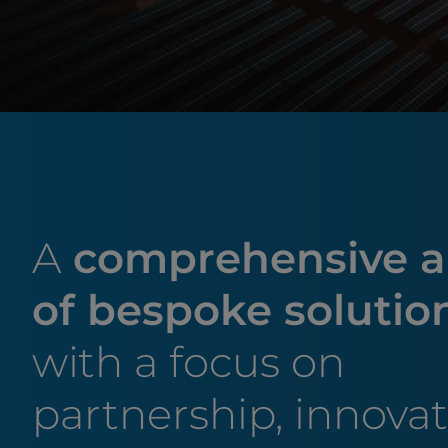
A
comprehensive a
of bespoke solutio
with a focus on
partnership, innova