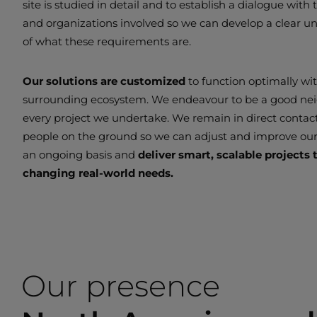
site is studied in detail and to establish a dialogue with
and organizations involved so we can develop a clear u
of what these requirements are.
Our solutions are customized
to function optimally wi
surrounding ecosystem. We endeavour to be a good ne
every project we undertake. We remain in direct contac
people on the ground so we can adjust and improve ou
an ongoing basis and
deliver smart, scalable projects
changing real-world needs.
Our presence