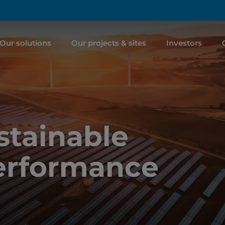
Our solutions
Our projects & sites
Investors
tainable
erformance