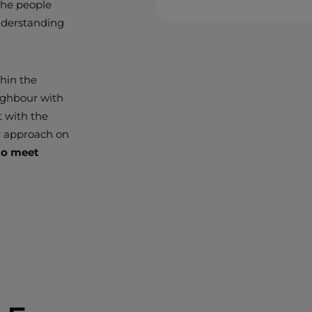
 the people
nderstanding
thin the
ighbour with
t with the
r approach on
 to meet