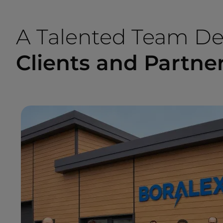
A Talented Team De
Clients and Partne