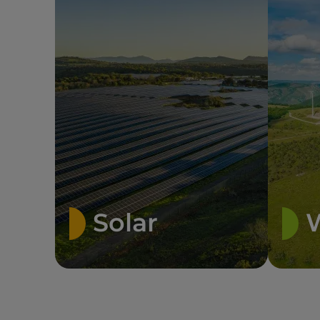
Solar