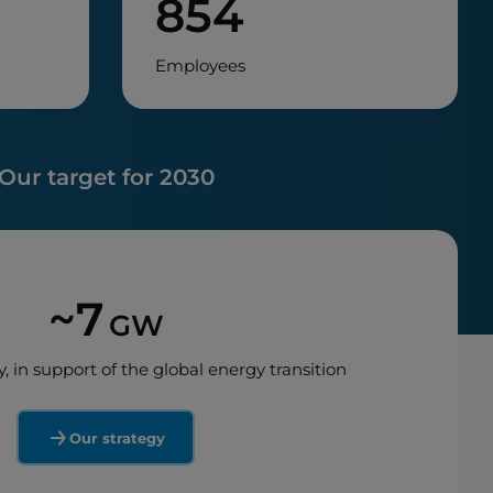
854
Employees
Our target for 2030
~7
GW
y, in support of the global energy transition
Our strategy