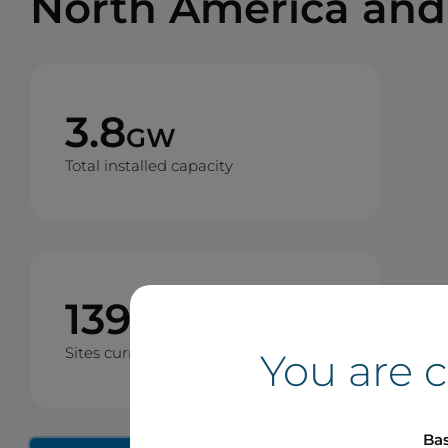
North America and
3.8
GW
Total installed capacity
139
Sites currently operating
You are 
Bas