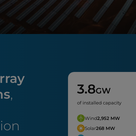
rray
3.8
GW
ns
,
of installed capacity
Wind
2,952
MW
tion
Solar
268
MW