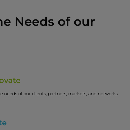
he Needs of our
ovate
he needs of our clients, partners, markets, and networks
te