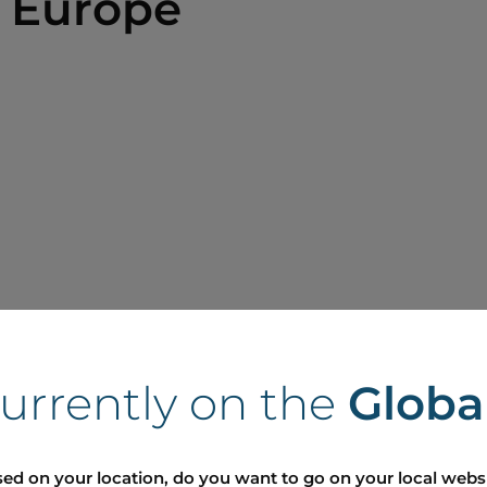
 Europe
currently on the
Globa
ed on your location, do you want to go on your local webs