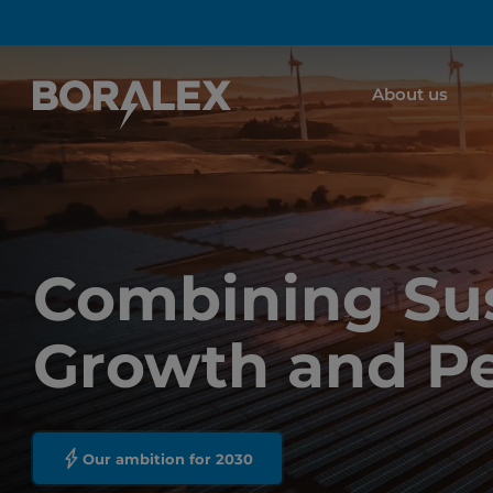
Skip
to
main
About us
content
Combining Sus
Growth and P
Our ambition for 2030