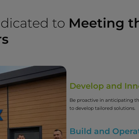
dicated to
Meeting t
rs
Develop and Inn
Be proactive in anticipating t
to develop tailored solutions.
Build and Opera