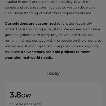
studied in detail and to establish a dialogue with the
people and organizations involved so we can develop a
clear understanding of what these requirements are.
Our solutions are customized
to function optimally
within the surrounding ecosystem. We endeavour to be a
good neighbour with every project we undertake. We
remain in direct contact with the people on the ground so
we can adjust and improve our approach on an ongoing
basis and
deliver smart, scalable projects to meet
changing real-world needs.
Today
3.8
GW
of installed capacity