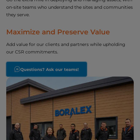
on-site teams who understand the sites and communities
they serve.
Maximize and Preserve Value
Add value for our clients and partners while upholding
our CSR commitments.
Questions? Ask our teams!