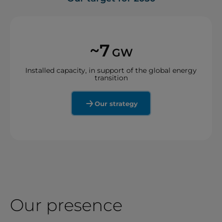
~7
GW
Installed capacity, in support of the global energy
transition
Our strategy
Our presence