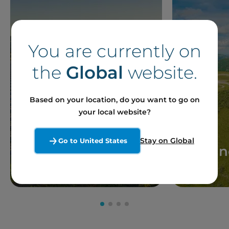
You are currently on
the
Global
website.
Based on your location, do you want to go on
your local website?
Stay on Global
Go to United States
Solar
Win