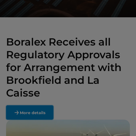
Boralex Receives all
Regulatory Approvals
for Arrangement with
Brookfield and La
Caisse
More details