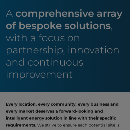
A
comprehensive array
of bespoke solutions
,
with a focus on
partnership, innovation
and continuous
improvement
Every location, every community, every business and
every market deserves a forward-looking and
intelligent energy solution in line with their specific
requirements
. We strive to ensure each potential site is