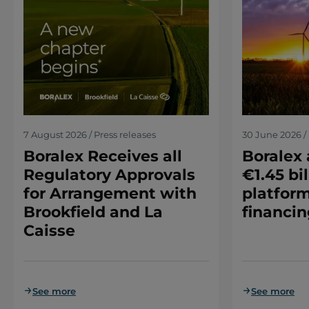
7 August 2026 / Press releases
30 June 2026 / 
Boralex Receives all
Boralex
Regulatory Approvals
€1.45 bil
for Arrangement with
platform
Brookfield and La
financin
Caisse
See more
See more