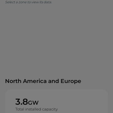
Select a zone to view its data.
North America and Europe
3.8
GW
Total installed capacity