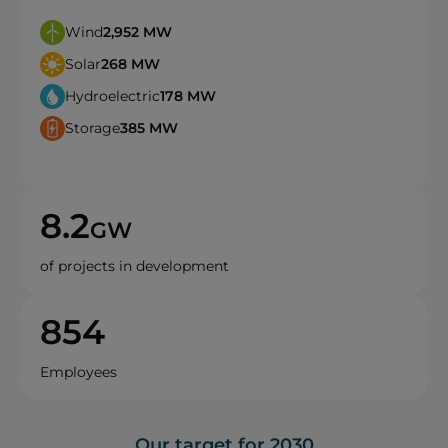
Wind
2,952
MW
Solar
268
MW
Hydroelectric
178
MW
Storage
385
MW
8.2
GW
of projects in development
854
Employees
Our target for 2030