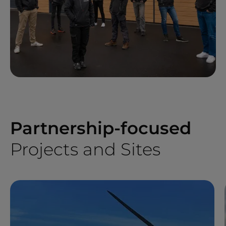
Partnership-focused
Projects and Sites