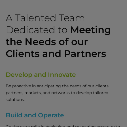
A Talented Team
Dedicated to
Meeting
the Needs of our
Clients and Partners
Develop and Innovate
Be proactive in anticipating the needs of our clients,
partners, markets, and networks to develop tailored
solutions.
Build and Operate
Go the extra mile in deploying and managing assets, with