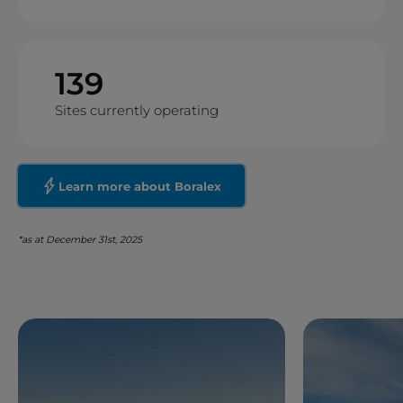
139
Sites currently operating
Learn more about Boralex
*as at December 31st, 2025