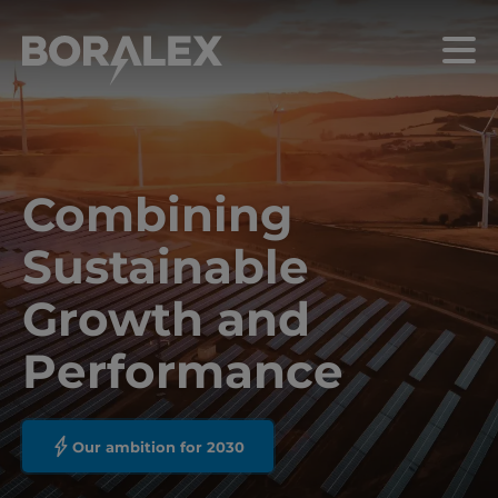
Skip
to
Menu
main
content
Combining
Sustainable
Growth and
Performance
Our ambition for 2030