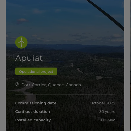
Apuiat
Operational project
Port-Cartier, Quebec, Canada
Commissioning date
October 2025
Contract duration
30 years
Installed capacity
200 MW