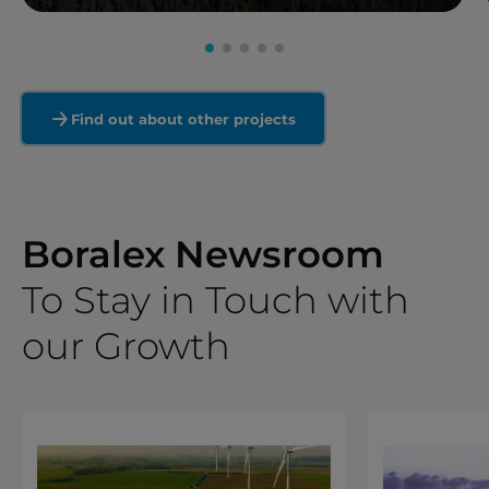
Read more
Find out about other projects
Boralex Newsroom
To Stay in Touch with
our Growth