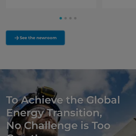
See the newroom
To Achieve the Global
Energy Transition,
No Challenge is Too