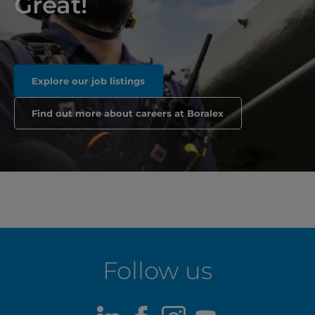
Great!
Explore our job listings
Find out more about careers at Boralex
Follow us