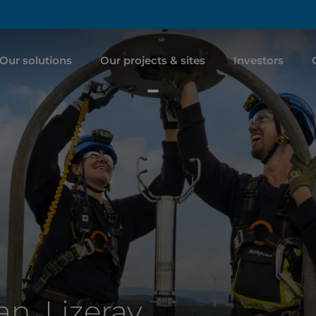
Our solutions
Our projects & sites
Investors
n, Lizeray