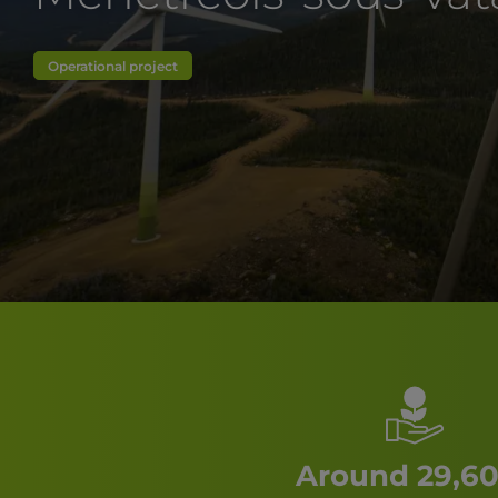
Operational project
Around 29,60