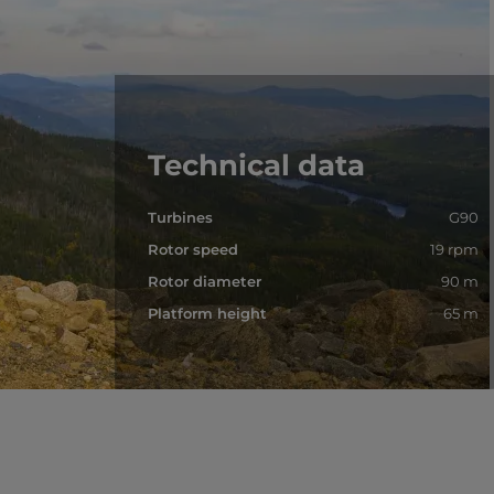
Technical data
Turbines
G90
Rotor speed
19 rpm
Rotor diameter
90 m
Platform height
65 m