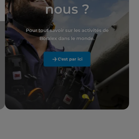
nous ?
Pour tout savoir sur les activités de
Boralex dans le monde.
C'est par ici