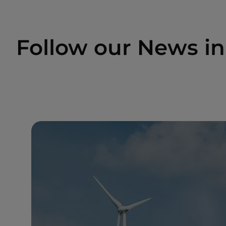
Follow our News i