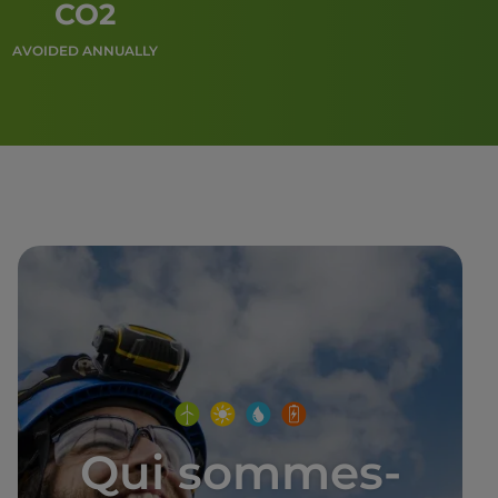
CO2
AVOIDED ANNUALLY
Qui sommes-