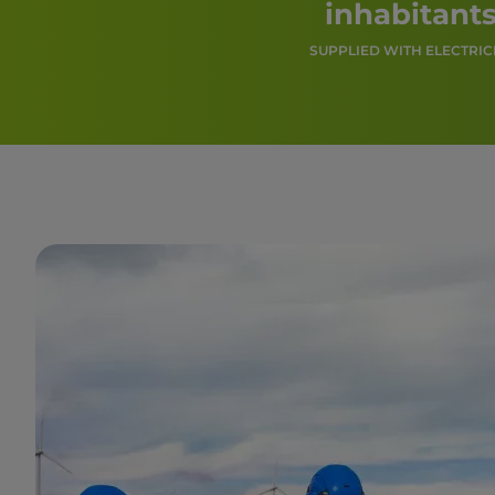
inhabitant
SUPPLIED WITH ELECTRIC