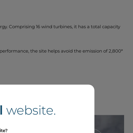
gy. Comprising 16 wind turbines, it has a total capacity
y performance, the site helps avoid the emission of 2,800*
l
website.
ite?