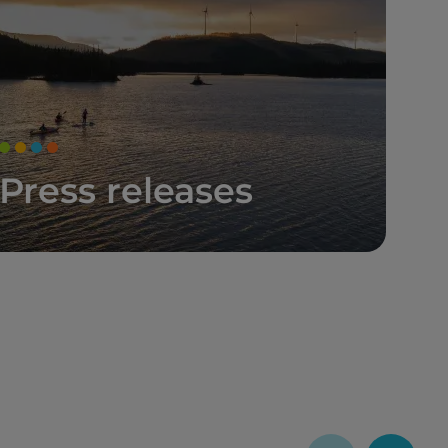
Press releases