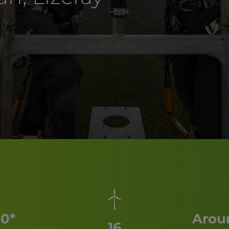
0*
Aroun
16