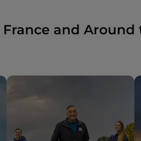
n France and Around 