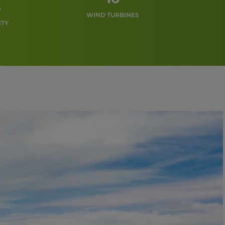
s
WIND TURBINES
ITY