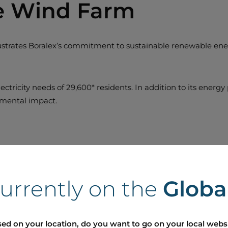
ée Wind Farm
llustrates Boralex’s commitment to sustainable renewable ener
ectricity needs of 29,600* residents. In addition to its energ
onmental impact.
currently on the
Globa
ed on your location, do you want to go on your local webs