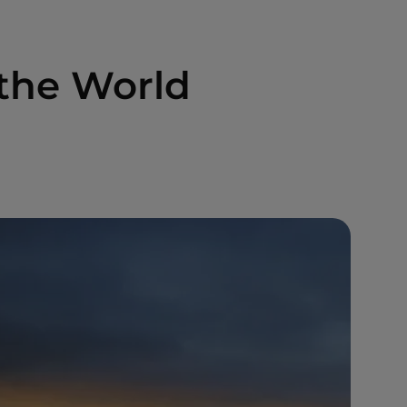
the World