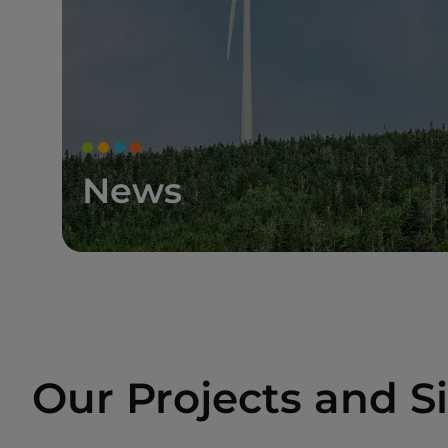
News
Our Projects and Si