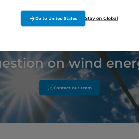
Stay on Global
Go to United States
uestion on wind ener
Contact our team