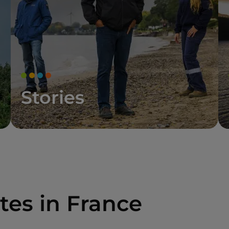
Stories
tes in France