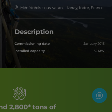
Ménétréols-sous-vatan, Lizeray, Indre, France
Description
Commissioning date
January 2013
Installed capacity
32 MW
Contac
d 2,800* tons of