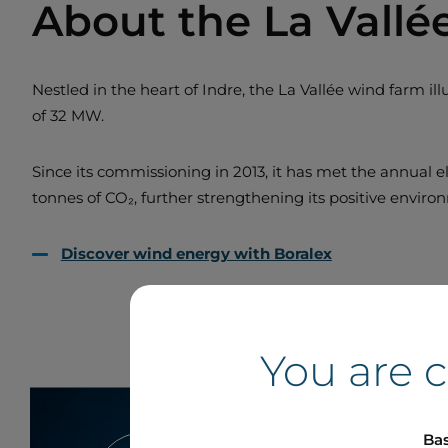
About the La Vall
Nestled in the heart of Indre, the La Vallée wind farm i
of 32 MW.
Since its commissioning in 2013, it has met the annual el
tonnes of CO₂, further strengthening its positive envir
Discover wind energy with Boralex
You are 
Bas