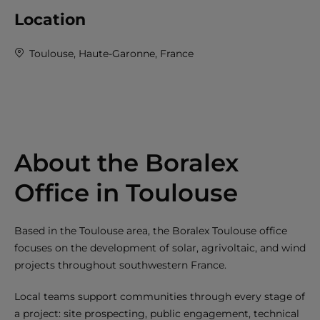
Location
Toulouse, Haute-Garonne, France
About the Boralex
Office in Toulouse
Based in the Toulouse area, the Boralex Toulouse office
focuses on the development of solar, agrivoltaic, and wind
projects throughout southwestern France.
Local teams support communities through every stage of
a project: site prospecting, public engagement, technical