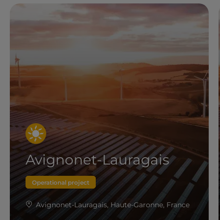
Avignonet-Lauragais
Operational project
Avignonet-Lauragais, Haute-Garonne, France