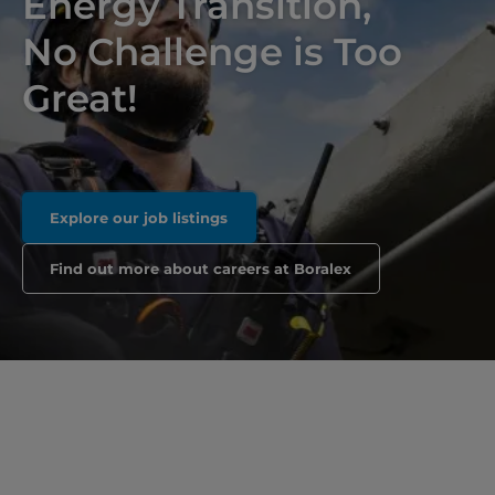
Energy Transition,
No Challenge is Too
Great!
Explore our job listings
Find out more about careers at Boralex