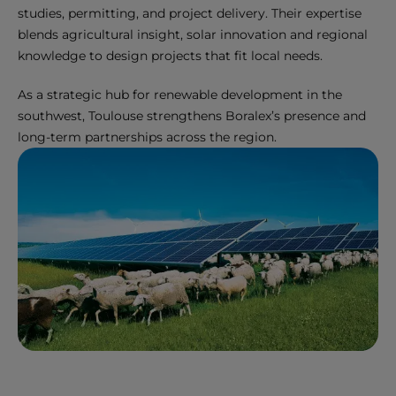
studies, permitting, and project delivery. Their expertise
blends agricultural insight, solar innovation and regional
knowledge to design projects that fit local needs.
As a strategic hub for renewable development in the
southwest, Toulouse strengthens Boralex’s presence and
long-term partnerships across the region.