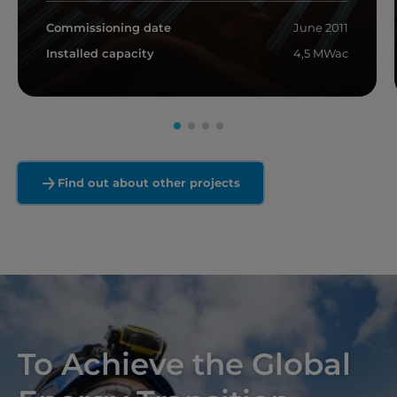
Commissioning date
June 2011
Installed capacity
4,5 MWac
Read more
Find out about other projects
To Achieve the Global