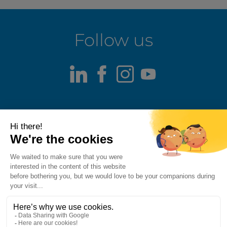
Follow us
LinkedIn
Facebook
Instagram
Youtube
Terms of use
Fraud alert
Privacy Policy