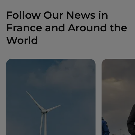
Follow Our News in
France and Around the
World