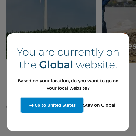
News
Storie
You are currently on
the
Global
website.
Based on your location, do you want to go on
your local website?
Our Sites and Projects
Stay on Global
Go to United States
in France