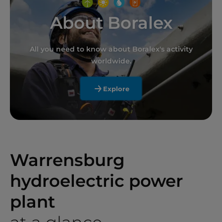
About Boralex
All you need to know about Boralex's activity
worldwide.
Explore
Warrensburg
hydroelectric power
plant