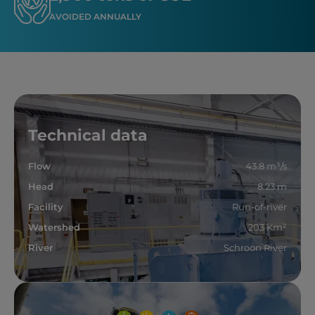
AVOIDED ANNUALLY
Technical data
Flow
43.8 m³/s
Head
8.23 m
Facility
Run-of-river
Watershed
203 Km²
River
Schroon River