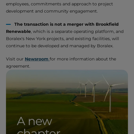
employees, commitments and approach to project
development and community engagement.
The transaction is not a merger with Brookfield
Renewable
, which is a separate operating platform, and
Boralex's New York projects, and existing facilities, will
continue to be developed and managed by Boralex.
Visit our
Newsroom
for more information about the
agreement.