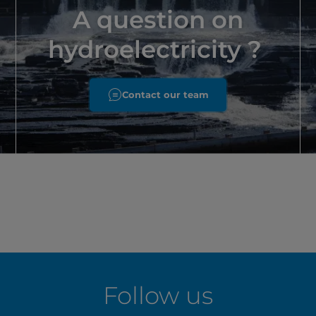
A question on
hydroelectricity ?
Contact our team
Follow us