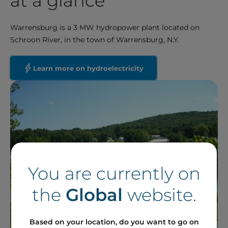
at a glance
Warrensburg is a 3 MW hydropower plant located on
Schroon River, in the town of Warrensburg, N.Y.
Learn more on hydroelectricity
You are currently on
the
Global
website.
Based on your location, do you want to go on