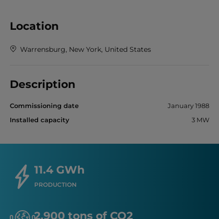
Location
Warrensburg, New York, United States
Description
Commissioning date
January 1988
Installed capacity
3 MW
11.4 GWh
PRODUCTION
2,900 tons of CO2