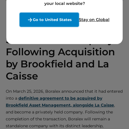
your local website?
Stay on Global
Go to United States
Boralex to Remain a
Standalone Company
Following Acquisition
by Brookfield and La
Caisse
On March 25, 2026, Boralex announced that it had entered
into a
definitive agreement to be acquired by
Brookfield Asset Management, alongside La Caisse
,
and become a privately held company. Following the
completion of the transaction, Boralex will remain a
standalone company with its distinct leadership,