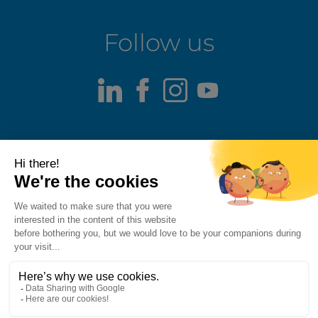
Follow us
LinkedIn
Facebook
Instagram
Youtube
Terms of use
Fraud alert
Privacy Policy
Responsible Disclosure Policy