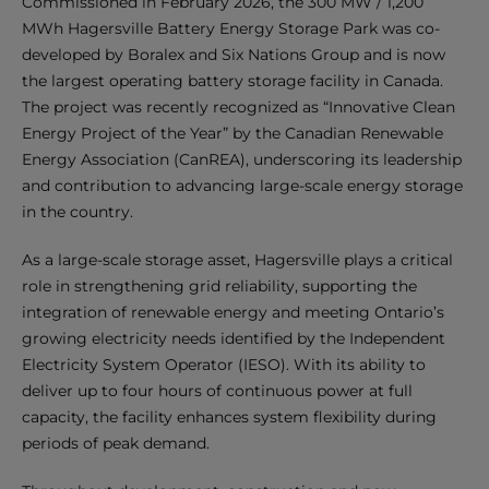
Commissioned in February 2026, the 300 MW / 1,200
MWh Hagersville Battery Energy Storage Park was co-
developed by Boralex and Six Nations Group and is now
the largest operating battery storage facility in Canada.
The project was recently recognized as “Innovative Clean
Energy Project of the Year” by the Canadian Renewable
Energy Association (CanREA), underscoring its leadership
and contribution to advancing large-scale energy storage
in the country.
As a large-scale storage asset, Hagersville plays a critical
role in strengthening grid reliability, supporting the
integration of renewable energy and meeting Ontario’s
growing electricity needs identified by the Independent
Electricity System Operator (IESO). With its ability to
deliver up to four hours of continuous power at full
capacity, the facility enhances system flexibility during
periods of peak demand.