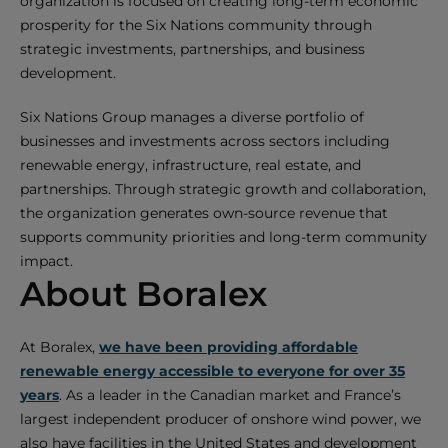
organization is focused on creating long-term economic
prosperity for the Six Nations community through
strategic investments, partnerships, and business
development.
Six Nations Group manages a diverse portfolio of
businesses and investments across sectors including
renewable energy, infrastructure, real estate, and
partnerships. Through strategic growth and collaboration,
the organization generates own-source revenue that
supports community priorities and long-term community
impact.
About Boralex
At Boralex,
we have been providing affordable
renewable energy accessible to everyone for over 35
years
. As a leader in the Canadian market and France’s
largest independent producer of onshore wind power, we
also have facilities in the United States and development