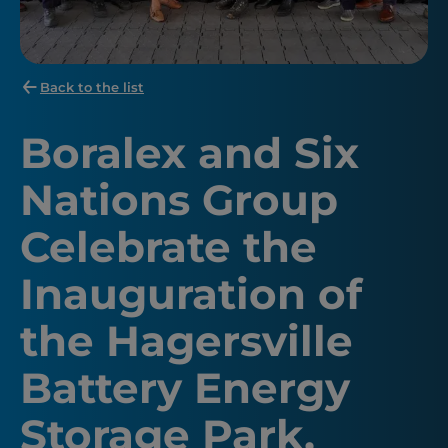
Back to the list
Boralex and Six
Nations Group
Celebrate the
Inauguration of
the Hagersville
Battery Energy
Storage Park,