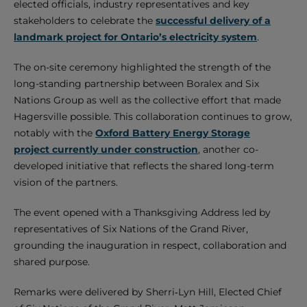
elected officials, industry representatives and key
stakeholders to celebrate the
successful delivery of a
landmark project for Ontario’s electricity system
.
The on-site ceremony highlighted the strength of the
long-standing partnership between Boralex and Six
Nations Group as well as the collective effort that made
Hagersville possible. This collaboration continues to grow,
notably with the
Oxford Battery Energy Storage
project currently under construction
, another co-
developed initiative that reflects the shared long-term
vision of the partners.
The event opened with a Thanksgiving Address led by
representatives of Six Nations of the Grand River,
grounding the inauguration in respect, collaboration and
shared purpose.
Remarks were delivered by Sherri‑Lyn Hill, Elected Chief