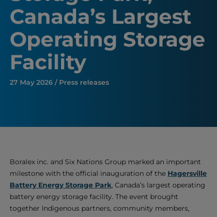
Canada’s Largest
Operating Storage
Facility
27 May 2026 / Press releases
Boralex inc. and Six Nations Group marked an important
milestone with the official inauguration of the
Hagersville
Battery Energy Storage Park
, Canada’s largest operating
battery energy storage facility. The event brought
together Indigenous partners, community members,