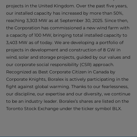
projects in the United Kingdom. Over the past five years,
our installed capacity has increased by more than 50%,
reaching 3,303 MW as at September 30, 2025. Since then,
the Corporation has commissioned a new wind farm with
a capacity of 100 MW, bringing total installed capacity to
3,403 MW as of today. We are developing a portfolio of
projects in development and construction of 8 GW in
wind, solar and storage projects, guided by our values and
our corporate social responsibility (CSR) approach.
Recognized as Best Corporate Citizen in Canada by
Corporate Knights, Boralex is actively participating in the
fight against global warming. Thanks to our fearlessness,
our discipline, our expertise and our diversity, we continue
to be an industry leader. Boralex’s shares are listed on the
Toronto Stock Exchange under the ticker symbol BLX.