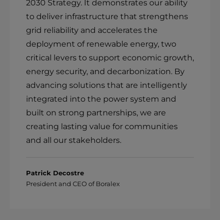
2030 Strategy. It demonstrates our ability
to deliver infrastructure that strengthens
grid reliability and accelerates the
deployment of renewable energy, two
critical levers to support economic growth,
energy security, and decarbonization. By
advancing solutions that are intelligently
integrated into the power system and
built on strong partnerships, we are
creating lasting value for communities
and all our stakeholders.
Patrick Decostre
President and CEO of Boralex