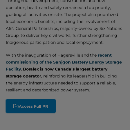
Throughout development, construction and now
operation, health and safety remained a top priority,
guiding all activities on site. The project also prioritized
local economic benefits, including the involvement of
A6N General Partnerships, majority-owned by Six Nations
Group, to deliver key civil works, further strengthening
Indigenous participation and local employment.
With the inauguration of Hagersville and the
recent
commissioning of the Sanjgon Battery Energy Storage
Facility
,
Boralex is now Canada’s largest battery
storage operator
, reinforcing its leadership in building
the energy infrastructure needed to support a reliable,
resilient and decarbonized power system.
Access Full PR