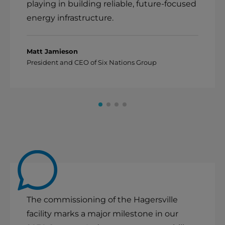
playing in building reliable, future-focused
energy infrastructure.
Matt Jamieson
President and CEO of Six Nations Group
The commissioning of the Hagersville
facility marks a major milestone in our