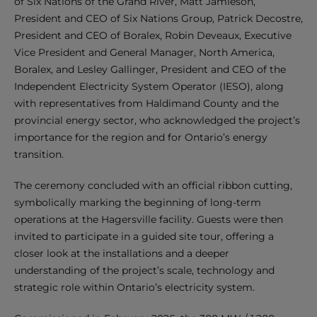
of Six Nations of the Grand River, Matt Jamieson,
President and CEO of Six Nations Group, Patrick Decostre,
President and CEO of Boralex, Robin Deveaux, Executive
Vice President and General Manager, North America,
Boralex, and Lesley Gallinger, President and CEO of the
Independent Electricity System Operator (IESO), along
with representatives from Haldimand County and the
provincial energy sector, who acknowledged the project’s
importance for the region and for Ontario’s energy
transition.
The ceremony concluded with an official ribbon cutting,
symbolically marking the beginning of long-term
operations at the Hagersville facility. Guests were then
invited to participate in a guided site tour, offering a
closer look at the installations and a deeper
understanding of the project’s scale, technology and
strategic role within Ontario’s electricity system.