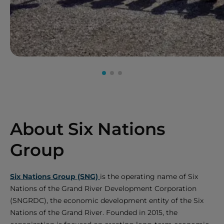
About Six Nations
Group
Six Nations Group (SNG)
is the operating name of Six
Nations of the Grand River Development Corporation
(SNGRDC), the economic development entity of the Six
Nations of the Grand River. Founded in 2015, the