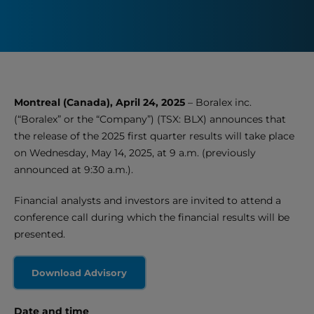
Montreal (Canada), April 24, 2025
– Boralex inc.
(“Boralex” or the “Company”) (TSX: BLX) announces that
the release of the 2025 first quarter results will take place
on Wednesday, May 14, 2025, at 9 a.m. (previously
announced at 9:30 a.m.).
Financial analysts and investors are invited to attend a
conference call during which the financial results will be
presented.
Download Advisory
Date and time