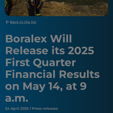
Back to the list
Boralex Will
Release its 2025
First Quarter
Financial Results
on May 14, at 9
a.m.
24 April 2025 / Press releases