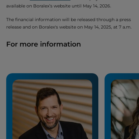
available on Boralex’s website until May 14, 2026.
The financial information will be released through a press
release and on Boralex's website on May 14, 2025, at 7 a.m.
For more information