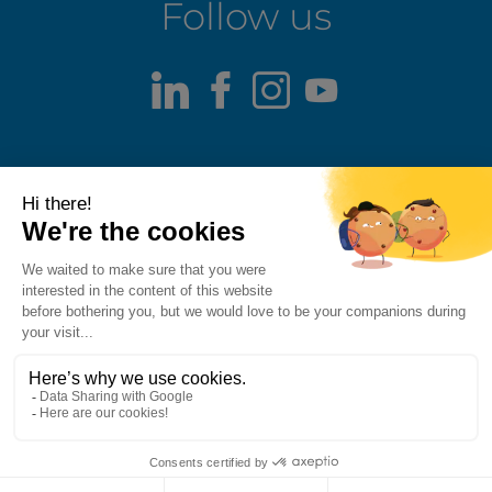
Follow us
LinkedIn
Facebook
Instagram
Youtube
Terms of use
Fraud alert
Privacy Policy
Responsible Disclosure Policy
Cookie Policy