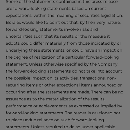
Some of the statements contained in this press release
are forward-looking statements based on current
expectations, within the meaning of securities legislation.
Boralex would like to point out that, by their very nature,
forward-looking statements involve risks and
uncertainties such that its results or the measure it
adopts could differ materially from those indicated by or
underlying these statements, or could have an impact on
the degree of realization of a particular forward-looking
statement. Unless otherwise specified by the Company,
the forward-looking statements do not take into account
the possible impact on its activities, transactions, non-
recurring items or other exceptional items announced or
occurring after the statements are made. There can be no
assurance as to the materialization of the results,
performance or achievements as expressed or implied by
forward-looking statements. The reader is cautioned not
to place undue reliance on such forward-looking
statements. Unless required to do so under applicable