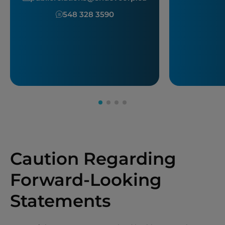
548 328 3590
Caution Regarding
Forward-Looking
Statements