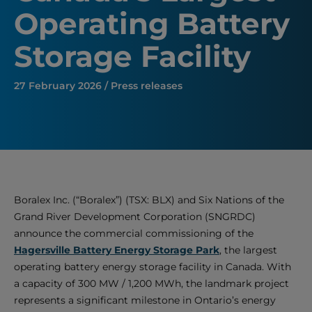
Operating Battery
Storage Facility
27 February 2026 / Press releases
Boralex Inc. (“Boralex”) (TSX: BLX) and Six Nations of the
Grand River Development Corporation (SNGRDC)
announce the commercial commissioning of the
Hagersville Battery Energy Storage Park
, the largest
operating battery energy storage facility in Canada. With
a capacity of 300 MW / 1,200 MWh, the landmark project
represents a significant milestone in Ontario’s energy