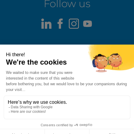
Follow us
LinkedIn
Facebook
Instagram
Youtube
Terms of use
Fraud alert
Privacy Policy
Responsible Disclosure Policy
Cookie Policy