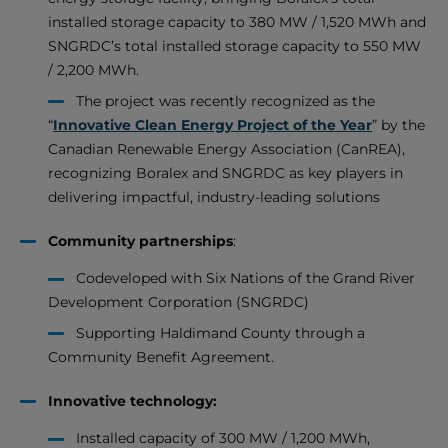
installed storage capacity to 380 MW / 1,520 MWh and
SNGRDC’s total installed storage capacity to 550 MW
/ 2,200 MWh.
The project was recently recognized as the
“
Innovative Clean Energy Project of the Year
” by the
Canadian Renewable Energy Association (CanREA),
recognizing Boralex and SNGRDC as key players in
delivering impactful, industry-leading solutions
Community partnerships
:
Codeveloped with Six Nations of the Grand River
Development Corporation (SNGRDC)
Supporting Haldimand County through a
Community Benefit Agreement.
Innovative technology:
Installed capacity of 300 MW / 1,200 MWh,