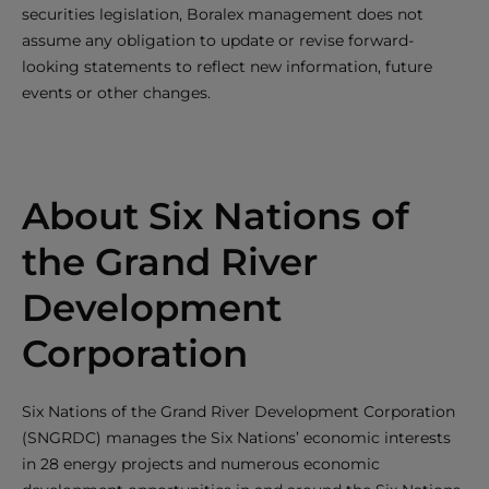
securities legislation, Boralex management does not
assume any obligation to update or revise forward-
looking statements to reflect new information, future
events or other changes.
About Six Nations of
the Grand River
Development
Corporation
Six Nations of the Grand River Development Corporation
(SNGRDC) manages the Six Nations’ economic interests
in 28 energy projects and numerous economic