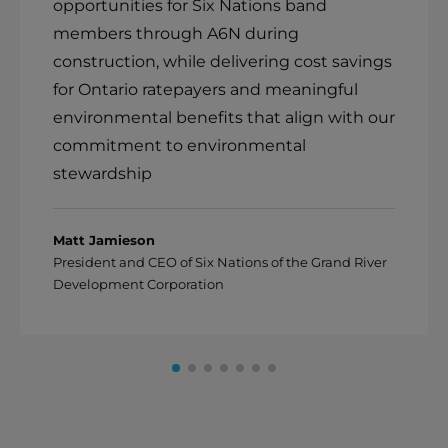
opportunities for Six Nations band
members through A6N during
construction, while delivering cost savings
for Ontario ratepayers and meaningful
environmental benefits that align with our
commitment to environmental
stewardship
Matt Jamieson
President and CEO of Six Nations of the Grand River
Development Corporation