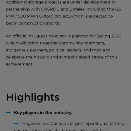
Additional storage projects are under development in
partnership with SNGRDC and Boralex, including the 125
MW / 500 MWh Oxford project, which is expected to
begin construction shortly.
An official inauguration event is planned for Spring 2026,
which will bring together community members,
Indigenous partners, political leaders, and media to
celebrate the historic and symbolic significance of this
achievement.
Highlights
Key players in the industry:
Hagersville is Canada’s largest operational battery
energy storage facility, bringing Boralex’s total