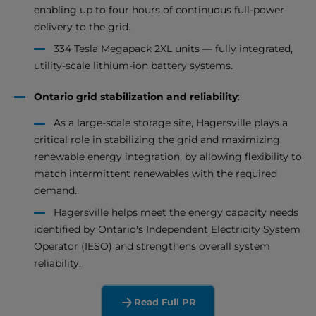
enabling up to four hours of continuous full-power
delivery to the grid.
334 Tesla Megapack 2XL units — fully integrated,
utility-scale lithium-ion battery systems.
Ontario grid stabilization and reliability
:
As a large-scale storage site, Hagersville plays a
critical role in stabilizing the grid and maximizing
renewable energy integration, by allowing flexibility to
match intermittent renewables with the required
demand.
Hagersville helps meet the energy capacity needs
identified by Ontario's Independent Electricity System
Operator (IESO) and strengthens overall system
reliability.
Read Full PR