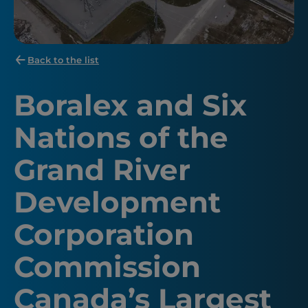
Back to the list
Boralex and Six
Nations of the
Grand River
Development
Corporation
Commission
Canada’s Largest