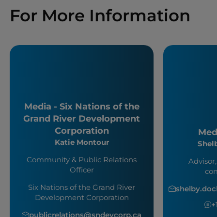
For More Information
Media - Six Nations of the
Grand River Development
Corporation
Medi
Katie Montour
Shel
Community & Public Relations
Advisor,
Officer
co
Six Nations of the Grand River
shelby.do
Development Corporation
+
publicrelations@sndevcorp.ca