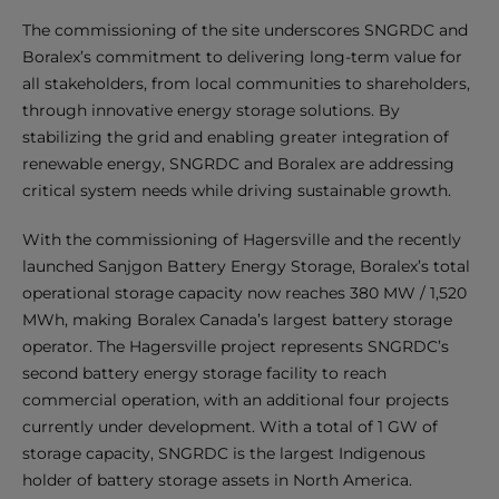
The commissioning of the site underscores SNGRDC and
Boralex’s commitment to delivering long-term value for
all stakeholders, from local communities to shareholders,
through innovative energy storage solutions. By
stabilizing the grid and enabling greater integration of
renewable energy, SNGRDC and Boralex are addressing
critical system needs while driving sustainable growth.
With the commissioning of Hagersville and the recently
launched Sanjgon Battery Energy Storage, Boralex’s total
operational storage capacity now reaches 380 MW / 1,520
MWh, making Boralex Canada’s largest battery storage
operator. The Hagersville project represents SNGRDC’s
second battery energy storage facility to reach
commercial operation, with an additional four projects
currently under development. With a total of 1 GW of
storage capacity, SNGRDC is the largest Indigenous
holder of battery storage assets in North America.