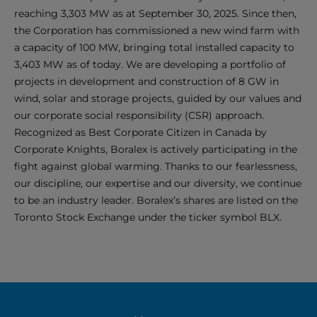
reaching 3,303 MW as at September 30, 2025. Since then,
the Corporation has commissioned a new wind farm with
a capacity of 100 MW, bringing total installed capacity to
3,403 MW as of today. We are developing a portfolio of
projects in development and construction of 8 GW in
wind, solar and storage projects, guided by our values and
our corporate social responsibility (CSR) approach.
Recognized as Best Corporate Citizen in Canada by
Corporate Knights, Boralex is actively participating in the
fight against global warming. Thanks to our fearlessness,
our discipline, our expertise and our diversity, we continue
to be an industry leader. Boralex’s shares are listed on the
Toronto Stock Exchange under the ticker symbol BLX.