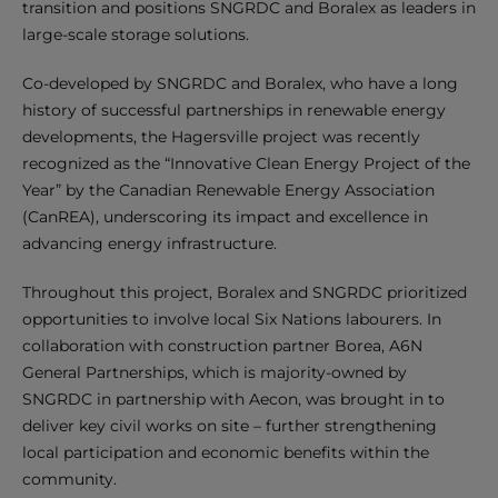
transition and positions SNGRDC and Boralex as leaders in
large-scale storage solutions.
Co-developed by SNGRDC and Boralex, who have a long
history of successful partnerships in renewable energy
developments, the Hagersville project was recently
recognized as the “Innovative Clean Energy Project of the
Year” by the Canadian Renewable Energy Association
(CanREA), underscoring its impact and excellence in
advancing energy infrastructure.
Throughout this project, Boralex and SNGRDC prioritized
opportunities to involve local Six Nations labourers. In
collaboration with construction partner Borea, A6N
General Partnerships, which is majority-owned by
SNGRDC in partnership with Aecon, was brought in to
deliver key civil works on site – further strengthening
local participation and economic benefits within the
community.