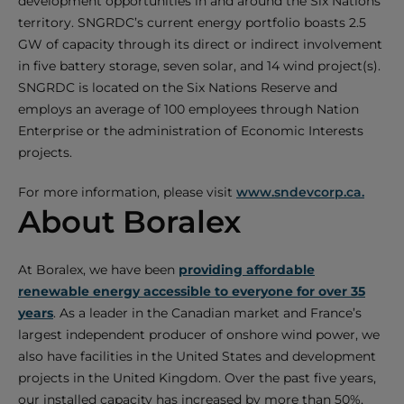
development opportunities in and around the Six Nations
territory. SNGRDC’s current energy portfolio boasts 2.5
GW of capacity through its direct or indirect involvement
in five battery storage, seven solar, and 14 wind project(s).
SNGRDC is located on the Six Nations Reserve and
employs an average of 100 employees through Nation
Enterprise or the administration of Economic Interests
projects.
For more information, please visit
www.sndevcorp.ca.
About Boralex
At Boralex, we have been
providing affordable
renewable energy accessible to everyone for over 35
years
. As a leader in the Canadian market and France’s
largest independent producer of onshore wind power, we
also have facilities in the United States and development
projects in the United Kingdom. Over the past five years,
our installed capacity has increased by more than 50%,