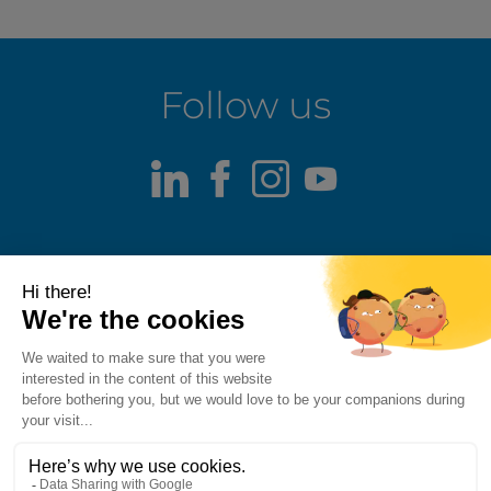
Follow us
LinkedIn
Facebook
Instagram
Youtube
Terms of use
Fraud alert