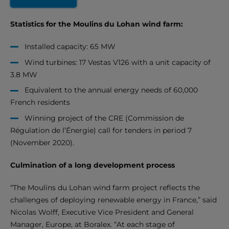
Statistics for the Moulins du Lohan wind farm:
Installed capacity: 65 MW
Wind turbines: 17 Vestas V126 with a unit capacity of
3.8 MW
Equivalent to the annual energy needs of 60,000
French residents
Winning project of the CRE (Commission de
Régulation de l’Énergie) call for tenders in period 7
(November 2020).
Culmination of a long development process
“The Moulins du Lohan wind farm project reflects the
challenges of deploying renewable energy in France,” said
Nicolas Wolff, Executive Vice President and General
Manager, Europe, at Boralex. “At each stage of