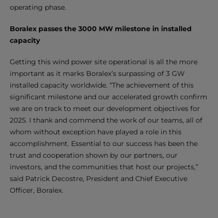
operating phase.
Boralex passes the 3000 MW milestone in installed
capacity
Getting this wind power site operational is all the more
important as it marks Boralex’s surpassing of 3 GW
installed capacity worldwide. “The achievement of this
significant milestone and our accelerated growth confirm
we are on track to meet our development objectives for
2025. I thank and commend the work of our teams, all of
whom without exception have played a role in this
accomplishment. Essential to our success has been the
trust and cooperation shown by our partners, our
investors, and the communities that host our projects,”
said Patrick Decostre, President and Chief Executive
Officer, Boralex.