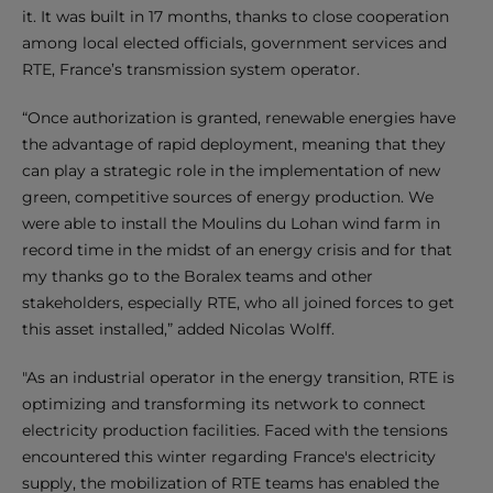
it. It was built in 17 months, thanks to close cooperation
among local elected officials, government services and
RTE, France’s transmission system operator.
“Once authorization is granted, renewable energies have
the advantage of rapid deployment, meaning that they
can play a strategic role in the implementation of new
green, competitive sources of energy production. We
were able to install the Moulins du Lohan wind farm in
record time in the midst of an energy crisis and for that
my thanks go to the Boralex teams and other
stakeholders, especially RTE, who all joined forces to get
this asset installed,” added Nicolas Wolff.
"As an industrial operator in the energy transition, RTE is
optimizing and transforming its network to connect
electricity production facilities. Faced with the tensions
encountered this winter regarding France's electricity
supply, the mobilization of RTE teams has enabled the