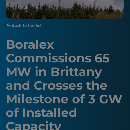
Back to the list
Boralex
Commissions 65
MW in Brittany
and Crosses the
Milestone of 3 GW
of Installed
Capacity