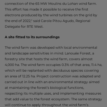
connection of the 65 MW Moulins du Lohan wind farm.
This effort has made it possible to receive the first
electrons produced by the wind turbines on the grid by
the end of 2022," said Carole Pitou Agudo, Regional
Delegate for RTE West.
A site fitted to its surroundings
The wind farm was developed with local environmental
and landscape sensitivities in mind. Lanouée Forest, a
forestry site that hosts the wind farm, covers almost
4,000 ha. The wind farm occupies 0.3% of that area, 11.4 ha,
which will be replanted with deciduous species covering
an area of 12.25 ha. Project construction was adapted and
carried out in line with an environmental strategy aimed
at maintaining the forest’s biological functions,
respecting its multiple uses, and implementing measures
that add value to the forest ecosystem. The same strategy
will continue to apply throughout the wind farm’s