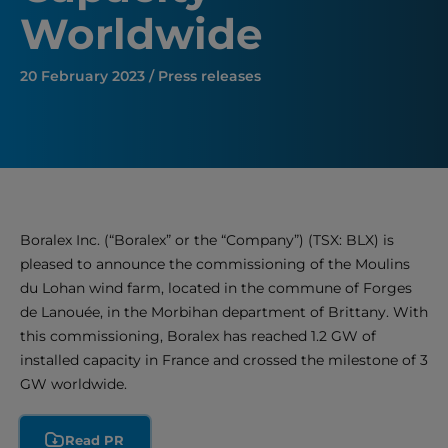
Worldwide
20 February 2023 / Press releases
Boralex Inc. (“Boralex” or the “Company”) (TSX: BLX) is
pleased to announce the commissioning of the Moulins
du Lohan wind farm, located in the commune of Forges
de Lanouée, in the Morbihan department of Brittany. With
this commissioning, Boralex has reached 1.2 GW of
installed capacity in France and crossed the milestone of 3
GW worldwide.
Read PR