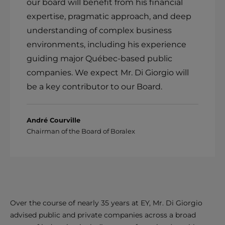
our board will benefit from his financial
expertise, pragmatic approach, and deep
understanding of complex business
environments, including his experience
guiding major Québec-based public
companies. We expect Mr. Di Giorgio will
be a key contributor to our Board.
André Courville
Chairman of the Board of Boralex
Over the course of nearly 35 years at EY, Mr. Di Giorgio
advised public and private companies across a broad