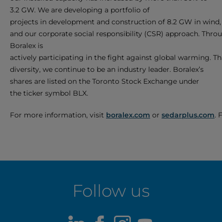
3.2 GW. We are developing a portfolio of
projects in development and construction of 8.2 GW in wind, 
and our corporate social responsibility (CSR) approach. Thro
Boralex is
actively participating in the fight against global warming. Tha
diversity, we continue to be an industry leader. Boralex’s
shares are listed on the Toronto Stock Exchange under
the ticker symbol BLX.
For more information, visit
boralex.com
or
sedarplus.com
. 
Follow us