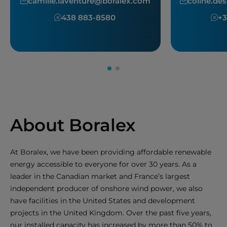
camille.laventure@boralex.com
coline.d
438 883-8580
+3
About Boralex
At Boralex, we have been providing affordable renewable
energy accessible to everyone for over 30 years. As a
leader in the Canadian market and France’s largest
independent producer of onshore wind power, we also
have facilities in the United States and development
projects in the United Kingdom. Over the past five years,
our installed capacity has increased by more than 50% to