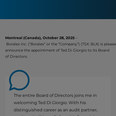
Montreal (Canada), October 28, 2025
–
Boralex inc. (“Boralex” or the “Company”) (TSX: BLX) is please
announce the appointment of Ted Di Giorgio to its Board
of Directors.
The entire Board of Directors joins me in
welcoming Ted Di Giorgio. With his
distinguished career as an audit partner,