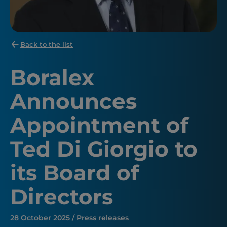
Back to the list
Boralex
Announces
Appointment of
Ted Di Giorgio to
its Board of
Directors
28 October 2025 / Press releases