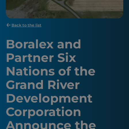
Back to the list
Boralex and
Partner Six
Nations of the
Grand River
Development
Corporation
Announce the