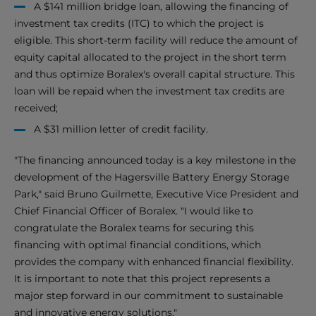
A $141 million bridge loan, allowing the financing of
investment tax credits (ITC) to which the project is
eligible. This short-term facility will reduce the amount of
equity capital allocated to the project in the short term
and thus optimize Boralex's overall capital structure. This
loan will be repaid when the investment tax credits are
received;
A $31 million letter of credit facility.
"The financing announced today is a key milestone in the
development of the Hagersville Battery Energy Storage
Park," said Bruno Guilmette, Executive Vice President and
Chief Financial Officer of Boralex. "I would like to
congratulate the Boralex teams for securing this
financing with optimal financial conditions, which
provides the company with enhanced financial flexibility.
It is important to note that this project represents a
major step forward in our commitment to sustainable
and innovative energy solutions."