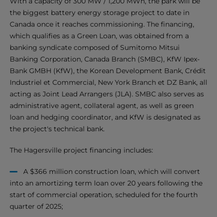
With a capacity of 300 MW / 1,200 MWh, the park will be
the biggest battery energy storage project to date in
Canada once it reaches commissioning. The financing,
which qualifies as a Green Loan, was obtained from a
banking syndicate composed of Sumitomo Mitsui
Banking Corporation, Canada Branch (SMBC), KfW Ipex-
Bank GMBH (KfW), the Korean Development Bank, Crédit
Industriel et Commercial, New York Branch et DZ Bank, all
acting as Joint Lead Arrangers (JLA). SMBC also serves as
administrative agent, collateral agent, as well as green
loan and hedging coordinator, and KfW is designated as
the project's technical bank.
The Hagersville project financing includes:
A $366 million construction loan, which will convert
into an amortizing term loan over 20 years following the
start of commercial operation, scheduled for the fourth
quarter of 2025;