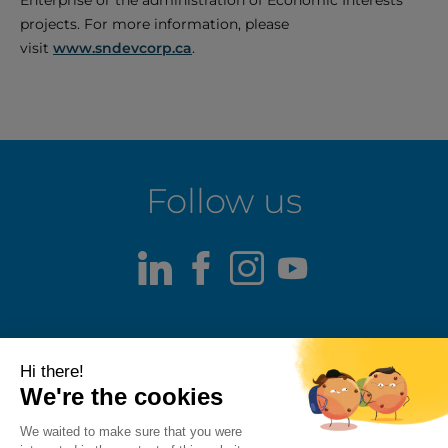
Enterprise or the administration of Economic Interests
projects. For more information, please
visit
www.sndevcorp.ca
.
Follow us
LinkedIn
Facebook
Instagram
Youtube