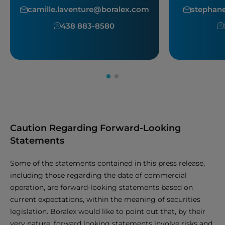
camille.laventure@boralex.com
stephan
438 883-8580
Caution Regarding Forward-Looking
Statements
Some of the statements contained in this press release,
including those regarding the date of commercial
operation, are forward-looking statements based on
current expectations, within the meaning of securities
legislation. Boralex would like to point out that, by their
very nature, forward looking statements involve risks and