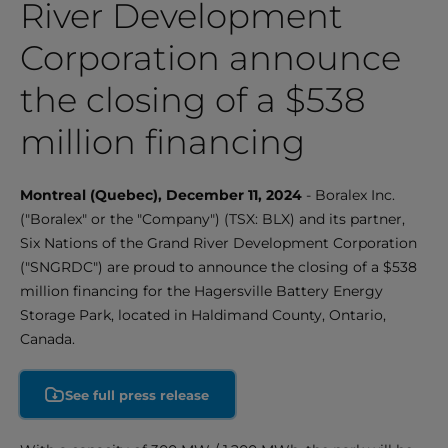
River Development
Corporation announce
the closing of a $538
million financing
Montreal (Quebec), December 11, 2024
- Boralex Inc.
("Boralex" or the "Company") (TSX: BLX) and its partner,
Six Nations of the Grand River Development Corporation
("SNGRDC") are proud to announce the closing of a $538
million financing for the Hagersville Battery Energy
Storage Park, located in Haldimand County, Ontario,
Canada.
See full press release