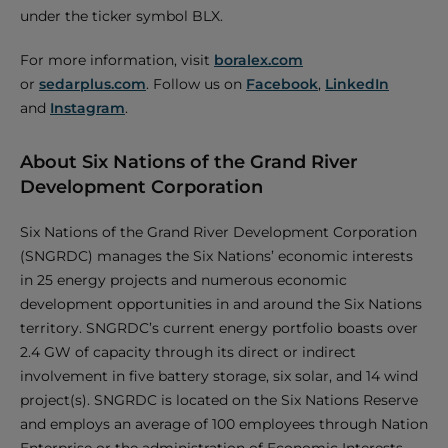
under the ticker symbol BLX.
For more information, visit
boralex.com
or
sedarplus.com
. Follow us on
Facebook
,
LinkedIn
and
Instagram
.
About Six Nations of the Grand River
Development Corporation
Six Nations of the Grand River Development Corporation
(SNGRDC) manages the Six Nations’ economic interests
in 25 energy projects and numerous economic
development opportunities in and around the Six Nations
territory. SNGRDC’s current energy portfolio boasts over
2.4 GW of capacity through its direct or indirect
involvement in five battery storage, six solar, and 14 wind
project(s). SNGRDC is located on the Six Nations Reserve
and employs an average of 100 employees through Nation