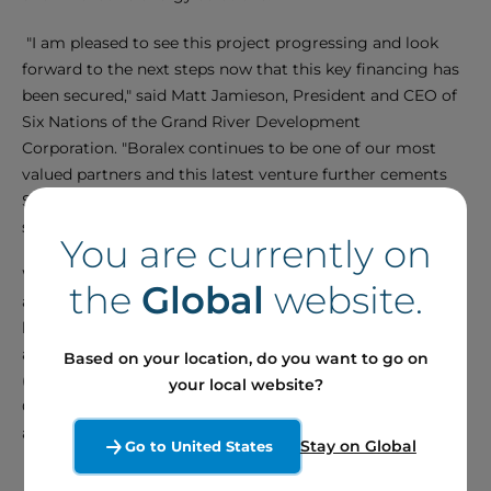
"I am pleased to see this project progressing and look
forward to the next steps now that this key financing has
been secured," said Matt Jamieson, President and CEO of
Six Nations of the Grand River Development
Corporation. "Boralex continues to be one of our most
valued partners and this latest venture further cements
SNGRDC as an Indigenous leader in the battery energy
storage space."
You are currently on
We would like to express our gratitude to the financial
the
Global
website.
advisor Plan A Capital Inc (Project and Sponsors) and
legal advisors Blake, Cassels & Graydon LLP (Borrower
and Sponsors), Norton Rose Fulbright Canada LLP
Based on your location, do you want to go on
(Lenders) and Fogler, Rubinoff LLP (Six Nations of the
your local website?
Grand River Development Corporation) for their expertise
and valuable support throughout this project.
Stay on Global
Go to United States