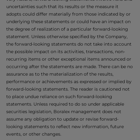
uncertainties such that its results or the measure it
adopts could differ materially from those indicated by or
underlying these statements or could have an impact on
the degree of realization of a particular forward-looking
statement. Unless otherwise specified by the Company,
the forward-looking statements do not take into account
the possible impact on its activities, transactions, non-
recurring items or other exceptional items announced or
occurring after the statements are made. There can be no
assurance as to the materialization of the results,
performance or achievements as expressed or implied by
forward-looking statements. The reader is cautioned not
to place undue reliance on such forward-looking
statements. Unless required to do so under applicable
securities legislation, Boralex management does not
assume any obligation to update or revise forward-
looking statements to reflect new information, future
events, or other changes.