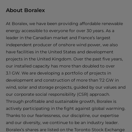
About Boralex
At Boralex, we have been providing affordable renewable
energy accessible to everyone for over 30 years. As a
leader in the Canadian market and France’s largest
independent producer of onshore wind power, we also
have facilities in the United States and development
projects in the United Kingdom. Over the past five years,
our installed capacity has more than doubled to over
3.1 GW. We are developing a portfolio of projects in
development and construction of more than 7.2 GW in
wind, solar and storage projects, guided by our values and
our corporate social responsibility (CSR) approach.
Through profitable and sustainable growth, Boralex is
actively participating in the fight against global warming.
Thanks to our fearlessness, our discipline, our expertise
and our diversity, we continue to be an industry leader.
Boralex’s shares are listed on the Toronto Stock Exchange