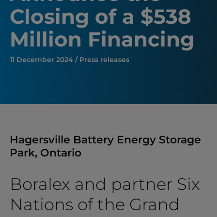
Closing of a $538
Million Financing
11 December 2024 / Press releases
Hagersville Battery Energy Storage
Park, Ontario
Boralex and partner Six
Nations of the Grand