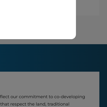
eflect our commitment to co-developing
that respect the land, traditional