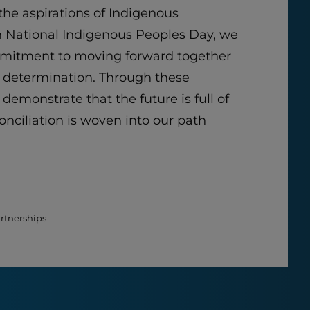
he aspirations of Indigenous
 National Indigenous Peoples Day, we
mmitment to moving forward together
 determination. Through these
 demonstrate that the future is full of
onciliation is woven into our path
artnerships