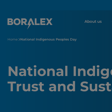
Skip
to
main
About us
content
Home
National Indigenous Peoples Day
National Indi
Trust and Sust