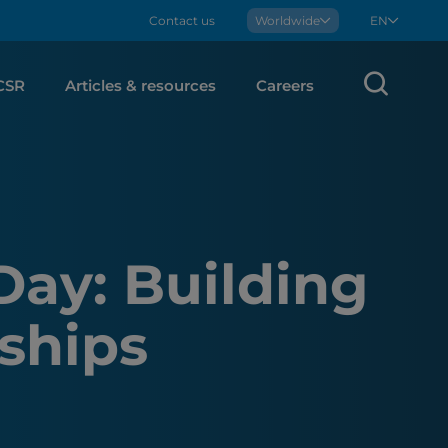
Contact us
Boralex
Worldwide
EN
Sear
CSR
Articles & resources
Careers
Day: Building
ships