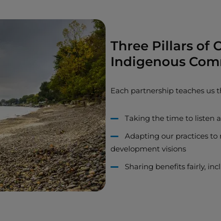
Three Pillars of
Indigenous Com
Each partnership teaches us t
Taking the time to listen
Adapting our practices to 
development visions
Sharing benefits fairly, i