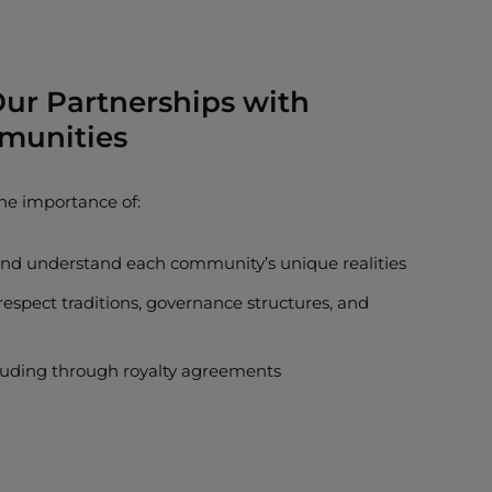
 Our Partnerships with
munities
he importance of:
 and understand each community’s unique realities
respect traditions, governance structures, and
ncluding through royalty agreements