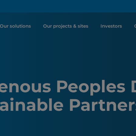
Our solutions
Our projects & sites
Investors
genous Peoples 
ainable Partner