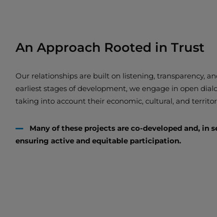
An Approach Rooted in Trust
Our relationships are built on listening, transparency, 
earliest stages of development, we engage in open dia
taking into account their economic, cultural, and territori
Many of these projects are co-developed and, in s
ensuring active and equitable participation.