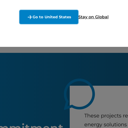
Stay on Global
Go to United States
These projects r
energy solutions 