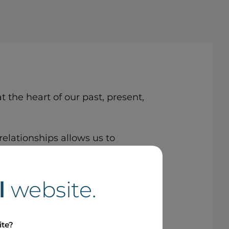
 the heart of our past, present,
relationships allows us to
t.
l
website.
ite?