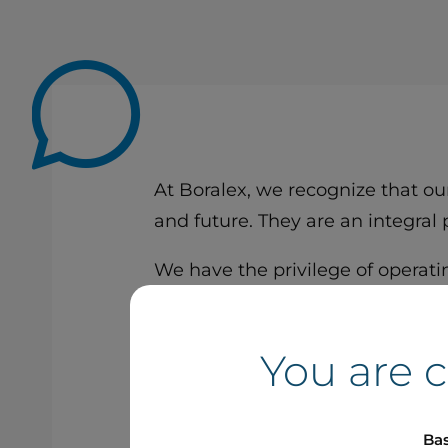
At Boralex, we recognize that ou
and future. They are an integral
We have the privilege of operatin
contribute to a more just, inclus
Together, let’s keep building ou
You are 
Patrick Decostre
Bas
President and CEO