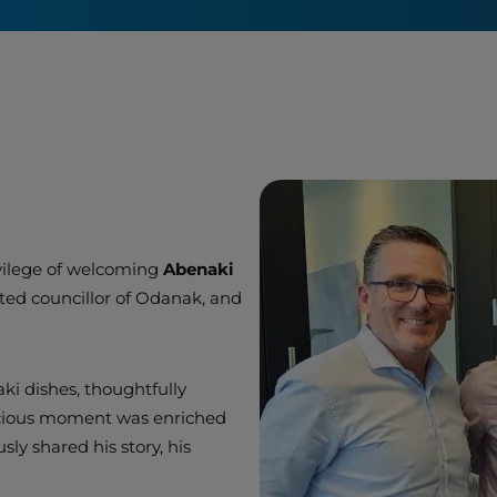
n
ivilege of welcoming
Abenaki
cted councillor of Odanak, and
aki dishes, thoughtfully
icious moment was enriched
ly shared his story, his