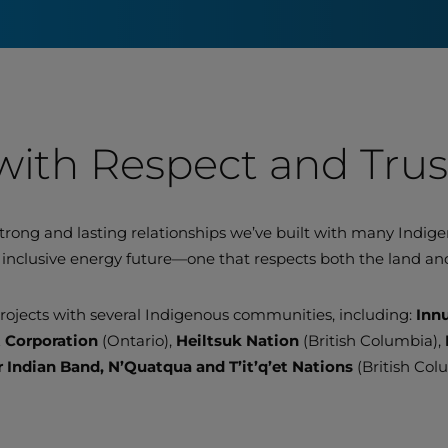
with Respect and Trus
trong and lasting relationships we’ve built with many Indi
inclusive energy future—one that respects both the land and
ojects with several Indigenous communities, including:
Inn
t Corporation
(Ontario),
Heiltsuk Nation
(British Columbia),
r Indian Band, N’Quatqua and T’it’q’et Nations
(British Col