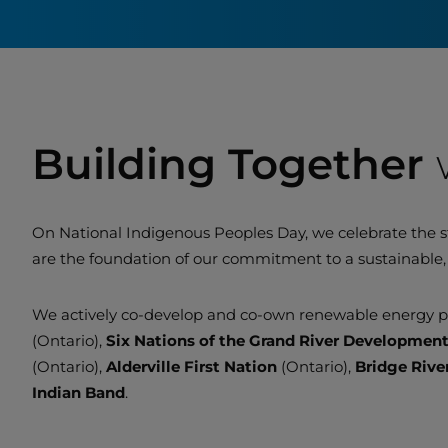
Building Together
On National Indigenous Peoples Day, we celebrate the s
are the foundation of our commitment to a sustainable, 
We actively co-develop and co-own renewable energy pr
(Ontario),
Six Nations of the Grand River Developmen
(Ontario),
Alderville First Nation
(Ontario),
Bridge Rive
Indian Band
.