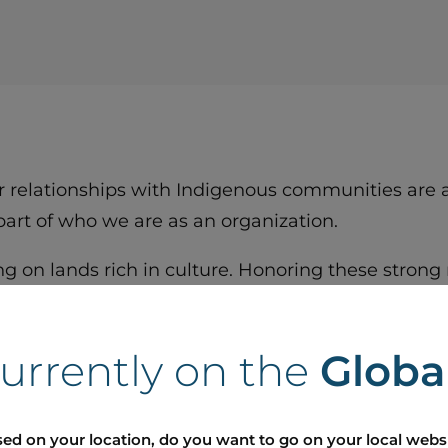
r relationships with Indigenous communities are at
 part of who we are as an organization.
g on lands rich in culture. Honoring these strong 
ive, and sustainable future.
r future with respect, authenticity, and commitmen
currently on the
Globa
ed on your location, do you want to go on your local webs