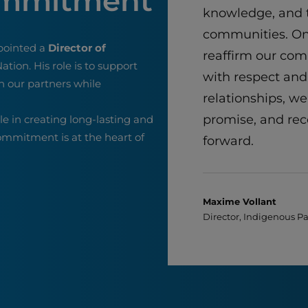
ommitment
knowledge, and t
communities. On
pointed a
Director of
reaffirm our co
ation. His role is to support
with respect and
h our partners while
relationships, we
promise, and rec
ole in creating long-lasting and
commitment is at the heart of
forward.
Maxime Vollant
Director, Indigenous P