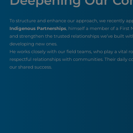
Deepening Our C
To structure and enhance our approach, we recently ap
Indigenous Partnerships
, himself a member of a First N
and strengthen the trusted relationships we’ve built wit
developing new ones.
He works closely with our field teams, who play a vital r
respectful relationships with communities. Their daily 
our shared success.