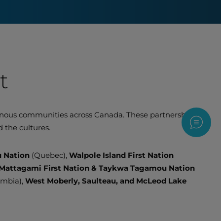
t
genous communities across Canada. These partnerships
Contac
 the cultures.
u Nation
(Quebec),
Walpole Island First Nation
Mattagami First Nation & Taykwa Tagamou Nation
umbia),
West Moberly, Saulteau, and McLeod Lake