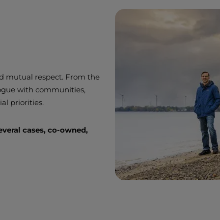
and mutual respect. From the
logue with communities,
al priorities.
everal cases, co-owned,