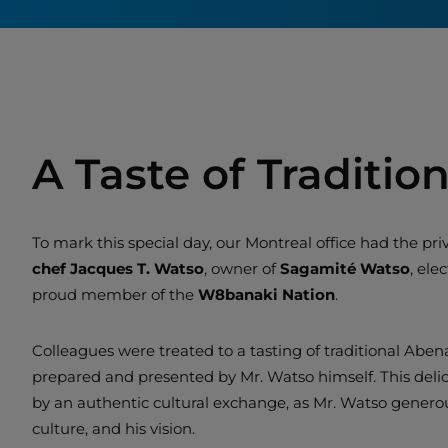
A Taste of Traditio
To mark this special day, our Montreal office had the pr
chef Jacques T. Watso
, owner of
Sagamité Watso
, ele
proud member of the
W8banaki Nation
.
Colleagues were treated to a tasting of traditional Aben
prepared and presented by Mr. Watso himself. This del
by an authentic cultural exchange, as Mr. Watso generous
culture, and his vision.