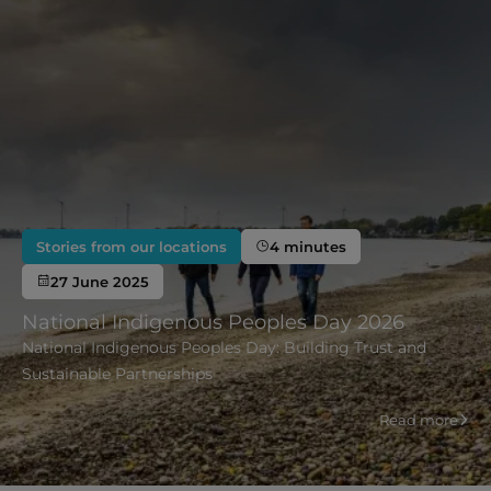
Stories from our locations
4 minutes
27 June 2025
National Indigenous Peoples Day 2026
National Indigenous Peoples Day: Building Trust and
Sustainable Partnerships
Read more