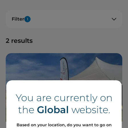
Filter
1
2
results
You are currently on
the
Global
website.
Based on your location, do you want to go on