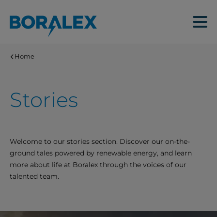
Skip
to
Menu
main
content
Home
Stories
Welcome to our stories section. Discover our on-the-
ground tales powered by renewable energy, and learn
more about life at Boralex through the voices of our
talented team.