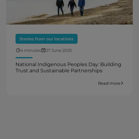
Stories from our locations
4 minutes
27 June 2025
National Indigenous Peoples Day: Building
Trust and Sustainable Partnerships
Read more