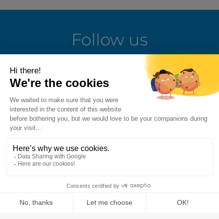
Follow us
LinkedIn
Facebook
Instagram
Youtube
Terms of use
Fraud alert
Privacy Policy