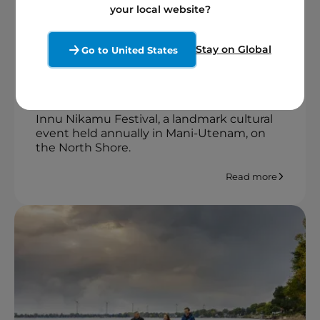
your local website?
Stories from our locations
2 minutes
5 August 2025
Stay on Global
Go to United States
From July 30 to August 4, 2025, several
Boralex employees generously
volunteered their time to contribute to the
Innu Nikamu Festival, a landmark cultural
event held annually in Mani-Utenam, on
the North Shore.
Read more